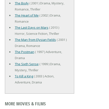
The Body
( 2001 ) Drama, Mystery,
Romance, Thriller
The Heart of Me
( 2002 ) Drama,
Romance
The Last Days on Mars
( 2013 )
Horror, Science Fiction, Thriller
The Man from Elysian Fields
( 2001 )
Drama, Romance
The Postman
( 1997 ) Adventure,
Drama
The Sixth Sense
( 1999 ) Drama,
Mystery, Thriller
To Kill a King
( 2003 ) Action,
Adventure, Drama
MORE MOVIES & FILMS