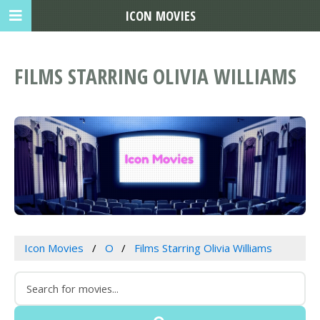
ICON MOVIES
FILMS STARRING OLIVIA WILLIAMS
Icon Movies
O
Films Starring Olivia Williams