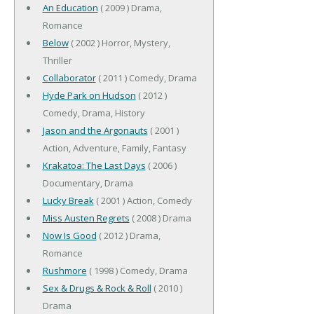
An Education
( 2009 ) Drama,
Romance
Below
( 2002 ) Horror, Mystery,
Thriller
Collaborator
( 2011 ) Comedy, Drama
Hyde Park on Hudson
( 2012 )
Comedy, Drama, History
Jason and the Argonauts
( 2001 )
Action, Adventure, Family, Fantasy
Krakatoa: The Last Days
( 2006 )
Documentary, Drama
Lucky Break
( 2001 ) Action, Comedy
Miss Austen Regrets
( 2008 ) Drama
Now Is Good
( 2012 ) Drama,
Romance
Rushmore
( 1998 ) Comedy, Drama
Sex & Drugs & Rock & Roll
( 2010 )
Drama