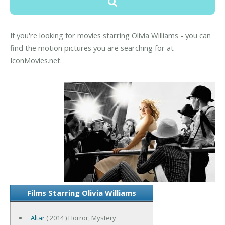
If you're looking for movies starring Olivia Williams - you can
find the motion pictures you are searching for at
IconMovies.net.
Films Starring Olivia Williams
Altar
( 2014 ) Horror, Mystery