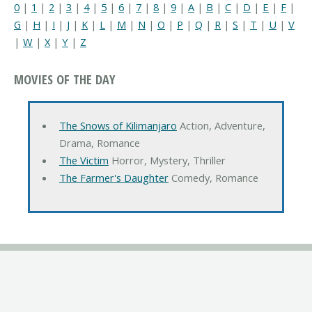
0
|
1
|
2
|
3
|
4
|
5
|
6
|
7
|
8
|
9
|
A
|
B
|
C
|
D
|
E
|
F
|
G
|
H
|
I
|
J
|
K
|
L
|
M
|
N
|
O
|
P
|
Q
|
R
|
S
|
T
|
U
|
V
|
W
|
X
|
Y
|
Z
MOVIES OF THE DAY
The Snows of Kilimanjaro
Action, Adventure,
Drama, Romance
The Victim
Horror, Mystery, Thriller
The Farmer's Daughter
Comedy, Romance