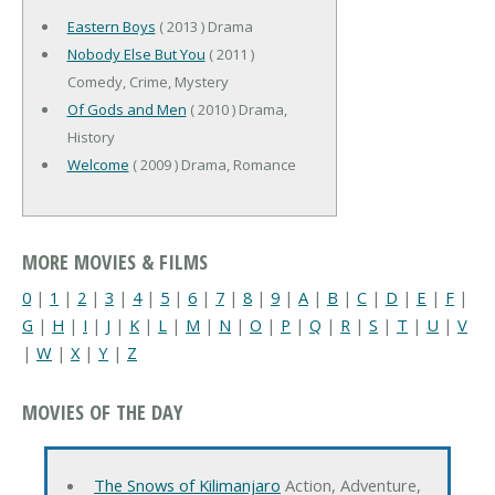
Eastern Boys
( 2013 ) Drama
Nobody Else But You
( 2011 )
Comedy, Crime, Mystery
Of Gods and Men
( 2010 ) Drama,
History
Welcome
( 2009 ) Drama, Romance
MORE MOVIES & FILMS
0
|
1
|
2
|
3
|
4
|
5
|
6
|
7
|
8
|
9
|
A
|
B
|
C
|
D
|
E
|
F
|
G
|
H
|
I
|
J
|
K
|
L
|
M
|
N
|
O
|
P
|
Q
|
R
|
S
|
T
|
U
|
V
|
W
|
X
|
Y
|
Z
MOVIES OF THE DAY
The Snows of Kilimanjaro
Action, Adventure,