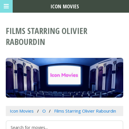
ICON MOVIES
FILMS STARRING OLIVIER
RABOURDIN
Icon Movies
O
Films Starring Olivier Rabourdin