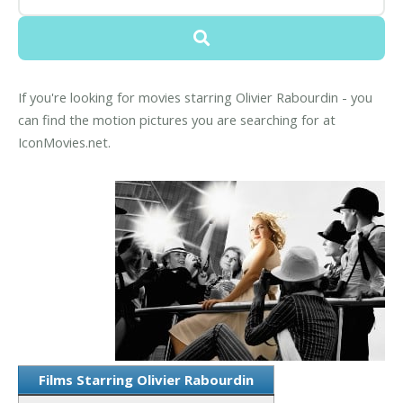
If you're looking for movies starring Olivier Rabourdin - you
can find the motion pictures you are searching for at
IconMovies.net.
Films Starring Olivier Rabourdin