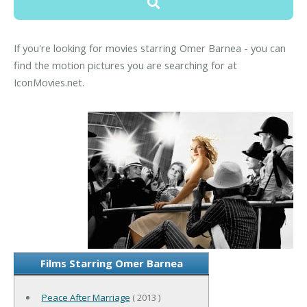
If you're looking for movies starring Omer Barnea - you can
find the motion pictures you are searching for at
IconMovies.net.
Films Starring Omer Barnea
Peace After Marriage
( 2013 )