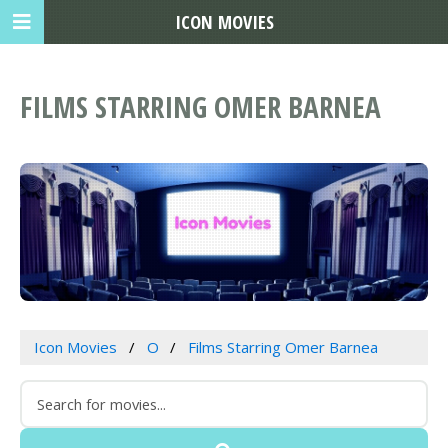
ICON MOVIES
FILMS STARRING OMER BARNEA
Icon Movies
O
Films Starring Omer Barnea