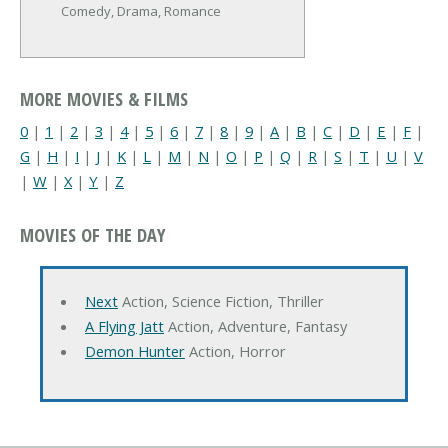
Comedy, Drama, Romance
MORE MOVIES & FILMS
0
|
1
|
2
|
3
|
4
|
5
|
6
|
7
|
8
|
9
|
A
|
B
|
C
|
D
|
E
|
F
|
G
|
H
|
I
|
J
|
K
|
L
|
M
|
N
|
O
|
P
|
Q
|
R
|
S
|
T
|
U
|
V
|
W
|
X
|
Y
|
Z
MOVIES OF THE DAY
Next
Action, Science Fiction, Thriller
A Flying Jatt
Action, Adventure, Fantasy
Demon Hunter
Action, Horror