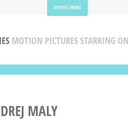
MOVIES MENU
IES
MOTION PICTURES STARRING O
NDREJ MALY