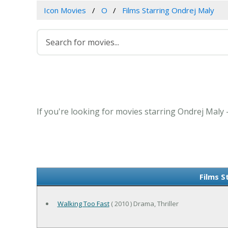
Icon Movies
O
Films Starring Ondrej Maly
If you're looking for movies starring Ondrej Maly 
Films S
Walking Too Fast
( 2010 ) Drama, Thriller