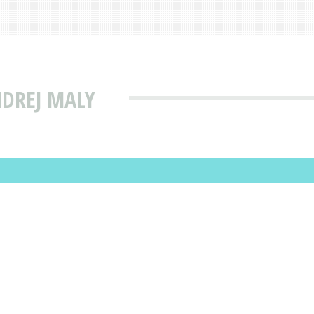
NDREJ MALY