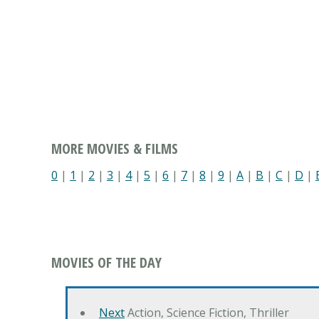
MORE MOVIES & FILMS
0
|
1
|
2
|
3
|
4
|
5
|
6
|
7
|
8
|
9
|
A
|
B
|
C
|
D
|
MOVIES OF THE DAY
Next
Action, Science Fiction, Thriller