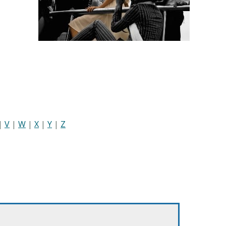
|
V
|
W
|
X
|
Y
|
Z