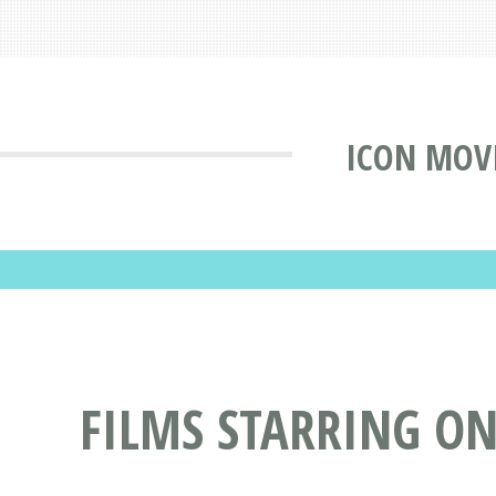
ICON MOV
FILMS STARRING O