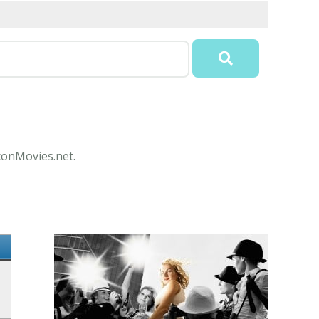
IconMovies.net.