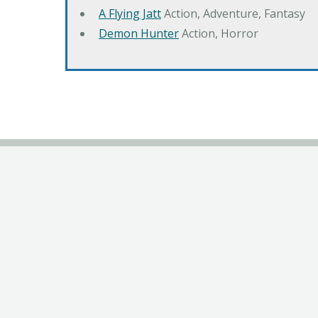
A Flying Jatt
Action, Adventure, Fantasy
Demon Hunter
Action, Horror