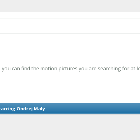
- you can find the motion pictures you are searching for at 
tarring Ondrej Maly