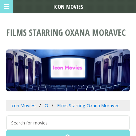
ICON MOVIES
FILMS STARRING OXANA MORAVEC
Icon Movies
O
Films Starring Oxana Moravec