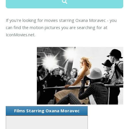
If you're looking for movies starring Oxana Moravec - you
can find the motion pictures you are searching for at
IconMovies.net.
Films Starring Oxana Moravec