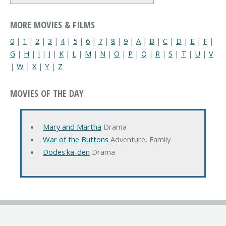
MORE MOVIES & FILMS
0
|
1
|
2
|
3
|
4
|
5
|
6
|
7
|
8
|
9
|
A
|
B
|
C
|
D
|
E
|
F
|
G
|
H
|
I
|
J
|
K
|
L
|
M
|
N
|
O
|
P
|
Q
|
R
|
S
|
T
|
U
|
V
|
W
|
X
|
Y
|
Z
MOVIES OF THE DAY
Mary and Martha
Drama
War of the Buttons
Adventure, Family
Dodes'ka-den
Drama