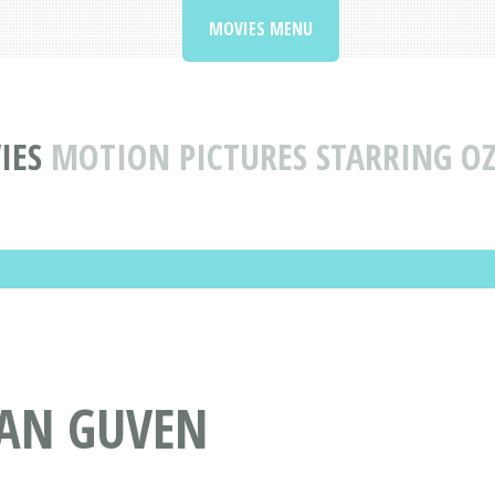
MOVIES MENU
IES
MOTION PICTURES STARRING O
ZAN GUVEN