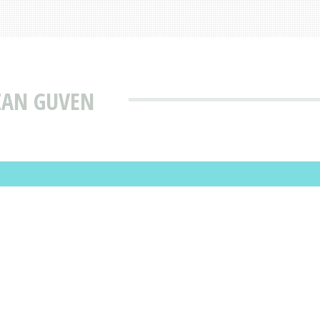
ZAN GUVEN