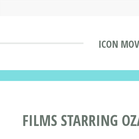
ICON MOV
FILMS STARRING O