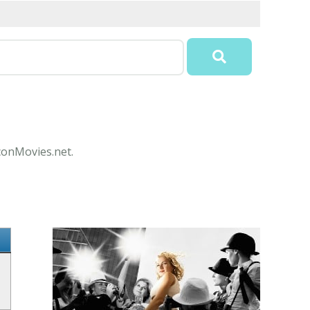
IconMovies.net.