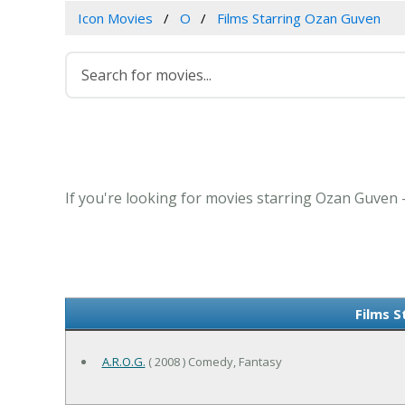
Icon Movies
O
Films Starring Ozan Guven
If you're looking for movies starring Ozan Guven -
Films 
A.R.O.G.
( 2008 ) Comedy, Fantasy