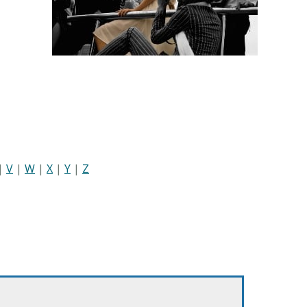
|
V
|
W
|
X
|
Y
|
Z