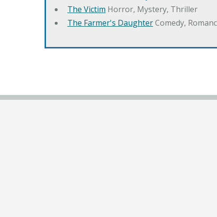
The Victim
Horror, Mystery, Thriller
The Farmer's Daughter
Comedy, Romanc