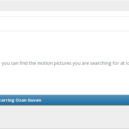
 you can find the motion pictures you are searching for at 
Starring Ozan Guven