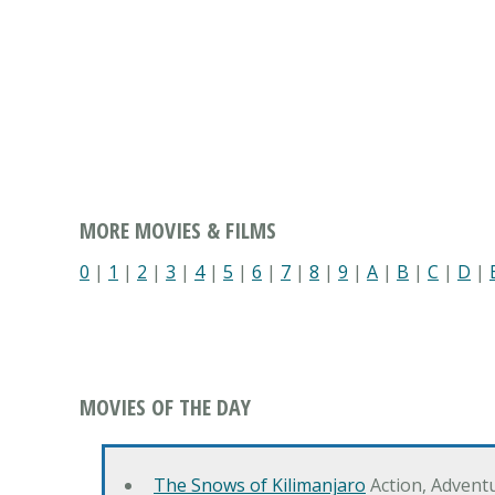
MORE MOVIES & FILMS
0
|
1
|
2
|
3
|
4
|
5
|
6
|
7
|
8
|
9
|
A
|
B
|
C
|
D
|
MOVIES OF THE DAY
The Snows of Kilimanjaro
Action, Advent