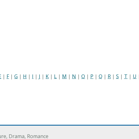
E
|
F
|
G
|
H
|
I
|
J
|
K
|
L
|
M
|
N
|
O
|
P
|
Q
|
R
|
S
|
T
|
U
ure, Drama, Romance