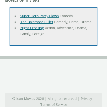
Super Hero Party Clown
Comedy
The Baltimore Bullet
Comedy, Crime, Drama
Night Crossing
Action, Adventure, Drama,
Family, Foreign
© Icon Movies 2026 | All rights reserved |
Privacy
|
Terms of Service