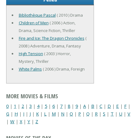
Bibliothèque Pascal
( 2010 ) Drama
Children of Men
( 2006 ) Action,
Drama, Science Fiction, Thriller
Fire and Ice: The Dragon Chronicles
(
2008 ) Adventure, Drama, Fantasy
High Tension
( 2003 ) Horror,
Mystery, Thriller
White Palms
( 2006 ) Drama, Foreign
MORE MOVIES & FILMS
0
|
1
|
2
|
3
|
4
|
5
|
6
|
7
|
8
|
9
|
A
|
B
|
C
|
D
|
E
|
F
|
G
|
H
|
I
|
J
|
K
|
L
|
M
|
N
|
O
|
P
|
Q
|
R
|
S
|
T
|
U
|
V
|
W
|
X
|
Y
|
Z
MOVIES OF THE DAY