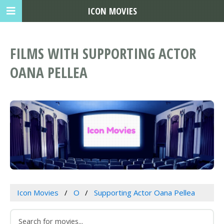
ICON MOVIES
FILMS WITH SUPPORTING ACTOR
OANA PELLEA
Icon Movies
O
Supporting Actor Oana Pellea