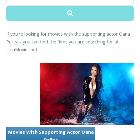
If you're looking for movies with the supporting actor Oana
Pellea - you can find the films you are searching for at
IconMovies.net.
Movies With Supporting Actor Oana
Pellea