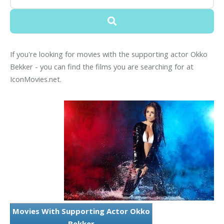
If you're looking for movies with the supporting actor Okko
Bekker - you can find the films you are searching for at
IconMovies.net.
Movies With Supporting Actor Okko
Bekker