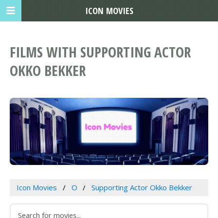
ICON MOVIES
FILMS WITH SUPPORTING ACTOR
OKKO BEKKER
Icon Movies
O
Supporting Actor Okko Bekker