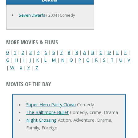
Seven Dwarfs
( 2004 ) Comedy
MORE MOVIES & FILMS
0
|
1
|
2
|
3
|
4
|
5
|
6
|
7
|
8
|
9
|
A
|
B
|
C
|
D
|
E
|
F
|
G
|
H
|
I
|
J
|
K
|
L
|
M
|
N
|
O
|
P
|
Q
|
R
|
S
|
T
|
U
|
V
|
W
|
X
|
Y
|
Z
MOVIES OF THE DAY
Super Hero Party Clown
Comedy
The Baltimore Bullet
Comedy, Crime, Drama
Night Crossing
Action, Adventure, Drama,
Family, Foreign