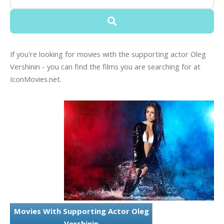
If you're looking for movies with the supporting actor Oleg
Vershinin - you can find the films you are searching for at
IconMovies.net.
Movies With Supporting Actor Oleg
Vershinin