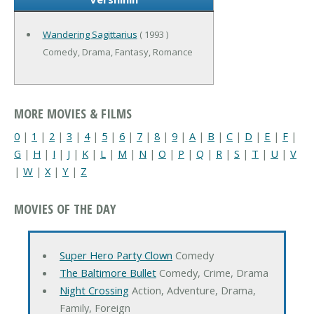
Wandering Sagittarius
( 1993 )
Comedy, Drama, Fantasy, Romance
MORE MOVIES & FILMS
0
|
1
|
2
|
3
|
4
|
5
|
6
|
7
|
8
|
9
|
A
|
B
|
C
|
D
|
E
|
F
|
G
|
H
|
I
|
J
|
K
|
L
|
M
|
N
|
O
|
P
|
Q
|
R
|
S
|
T
|
U
|
V
|
W
|
X
|
Y
|
Z
MOVIES OF THE DAY
Super Hero Party Clown
Comedy
The Baltimore Bullet
Comedy, Crime, Drama
Night Crossing
Action, Adventure, Drama,
Family, Foreign