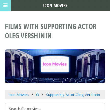
ICON MOVIES
FILMS WITH SUPPORTING ACTOR
OLEG VERSHININ
Icon Movies
O
Supporting Actor Oleg Vershinin