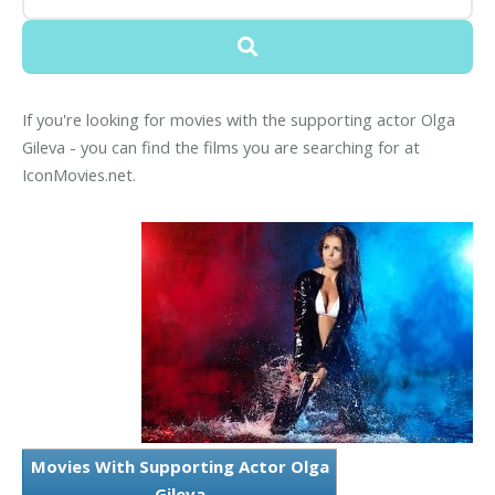
If you're looking for movies with the supporting actor Olga
Gileva - you can find the films you are searching for at
IconMovies.net.
Movies With Supporting Actor Olga
Gileva