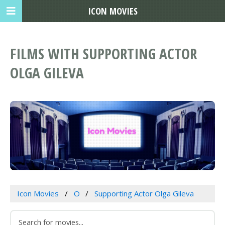
ICON MOVIES
FILMS WITH SUPPORTING ACTOR
OLGA GILEVA
Icon Movies
O
Supporting Actor Olga Gileva