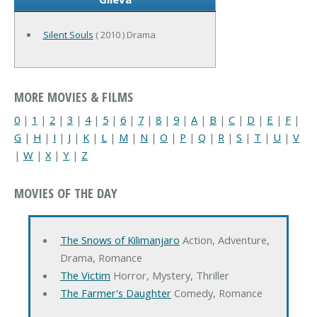
Silent Souls
( 2010 ) Drama
MORE MOVIES & FILMS
0
|
1
|
2
|
3
|
4
|
5
|
6
|
7
|
8
|
9
|
A
|
B
|
C
|
D
|
E
|
F
|
G
|
H
|
I
|
J
|
K
|
L
|
M
|
N
|
O
|
P
|
Q
|
R
|
S
|
T
|
U
|
V
|
W
|
X
|
Y
|
Z
MOVIES OF THE DAY
The Snows of Kilimanjaro
Action, Adventure,
Drama, Romance
The Victim
Horror, Mystery, Thriller
The Farmer's Daughter
Comedy, Romance