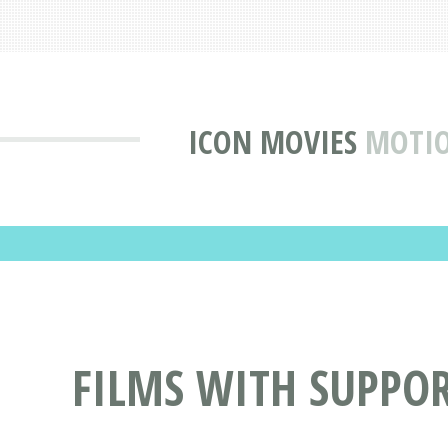
ICON MOVIES
MOTIO
FILMS WITH SUPPO