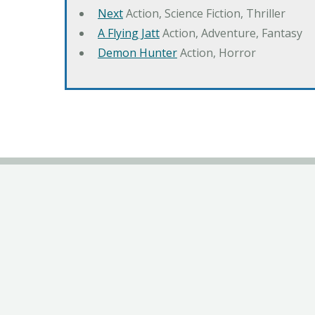
Next
Action, Science Fiction, Thriller
A Flying Jatt
Action, Adventure, Fantasy
Demon Hunter
Action, Horror