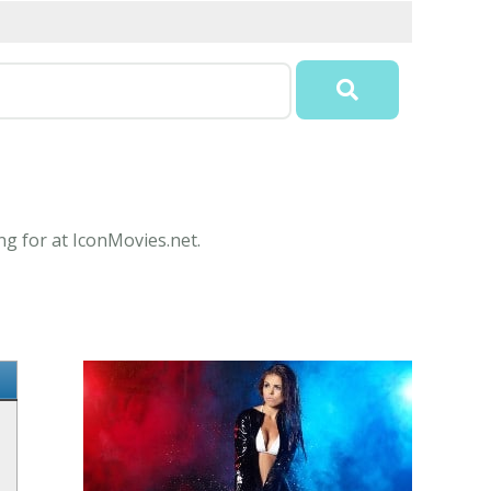
ng for at IconMovies.net.