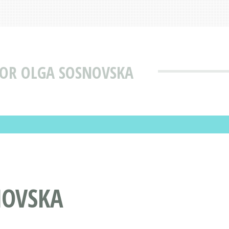
TOR OLGA SOSNOVSKA
NOVSKA