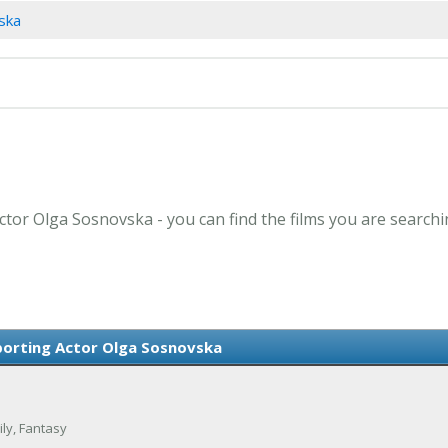
ska
ctor Olga Sosnovska - you can find the films you are searchi
orting Actor Olga Sosnovska
ily, Fantasy