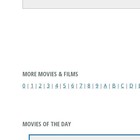
MORE MOVIES & FILMS
0
|
1
|
2
|
3
|
4
|
5
|
6
|
7
|
8
|
9
|
A
|
B
|
C
|
D
|
MOVIES OF THE DAY