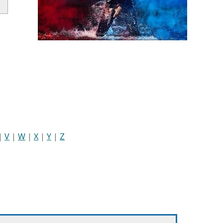
|
V
|
W
|
X
|
Y
|
Z