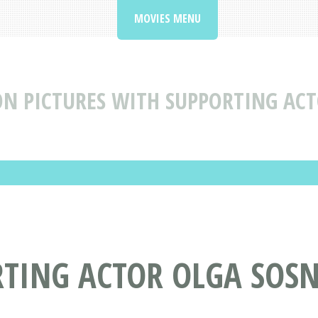
MOVIES MENU
N PICTURES WITH SUPPORTING AC
RTING ACTOR OLGA SOS