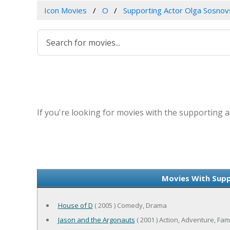
Icon Movies
O
Supporting Actor Olga Sosnov
If you're looking for movies with the supporting a
Movies With Supp
House of D
( 2005 ) Comedy, Drama
Jason and the Argonauts
( 2001 ) Action, Adventure, Fam