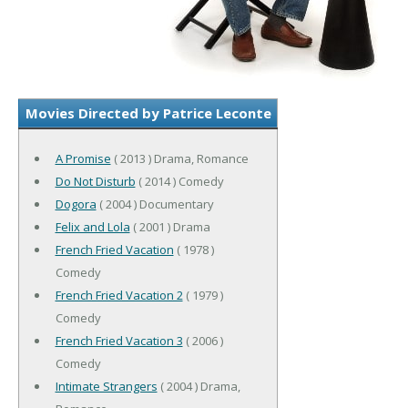
Movies Directed by Patrice Leconte
A Promise
( 2013 ) Drama, Romance
Do Not Disturb
( 2014 ) Comedy
Dogora
( 2004 ) Documentary
Felix and Lola
( 2001 ) Drama
French Fried Vacation
( 1978 )
Comedy
French Fried Vacation 2
( 1979 )
Comedy
French Fried Vacation 3
( 2006 )
Comedy
Intimate Strangers
( 2004 ) Drama,