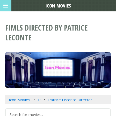
ICON MOVIES
FIMLS DIRECTED BY PATRICE
LECONTE
Icon Movies
P
Patrice Leconte Director