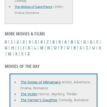
Comedy
The Widow of Saint-Pierre
( 2000 )
Drama, Romance
MORE MOVIES & FILMS
0
|
1
|
2
|
3
|
4
|
5
|
6
|
7
|
8
|
9
|
A
|
B
|
C
|
D
|
E
|
F
|
G
|
H
|
I
|
J
|
K
|
L
|
M
|
N
|
O
|
P
|
Q
|
R
|
S
|
T
|
U
|
V
|
W
|
X
|
Y
|
Z
MOVIES OF THE DAY
The Snows of Kilimanjaro
Action, Adventure,
Drama, Romance
The Victim
Horror, Mystery, Thriller
The Farmer's Daughter
Comedy, Romance