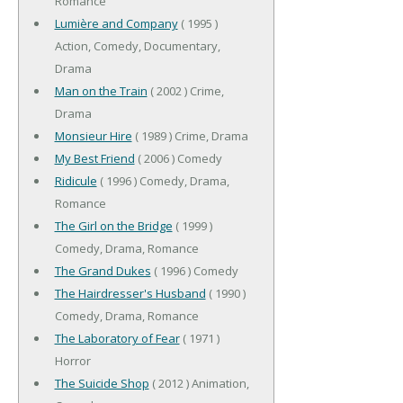
Romance
Lumière and Company
( 1995 )
Action, Comedy, Documentary,
Drama
Man on the Train
( 2002 ) Crime,
Drama
Monsieur Hire
( 1989 ) Crime, Drama
My Best Friend
( 2006 ) Comedy
Ridicule
( 1996 ) Comedy, Drama,
Romance
The Girl on the Bridge
( 1999 )
Comedy, Drama, Romance
The Grand Dukes
( 1996 ) Comedy
The Hairdresser's Husband
( 1990 )
Comedy, Drama, Romance
The Laboratory of Fear
( 1971 )
Horror
The Suicide Shop
( 2012 ) Animation,