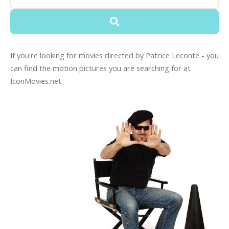
If you're looking for movies directed by Patrice Leconte - you
can find the motion pictures you are searching for at
IconMovies.net.