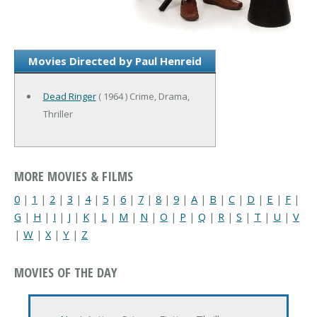
Movies Directed by Paul Henreid
Dead Ringer
( 1964 ) Crime, Drama,
Thriller
MORE MOVIES & FILMS
0
|
1
|
2
|
3
|
4
|
5
|
6
|
7
|
8
|
9
|
A
|
B
|
C
|
D
|
E
|
F
|
G
|
H
|
I
|
J
|
K
|
L
|
M
|
N
|
O
|
P
|
Q
|
R
|
S
|
T
|
U
|
V
|
W
|
X
|
Y
|
Z
MOVIES OF THE DAY