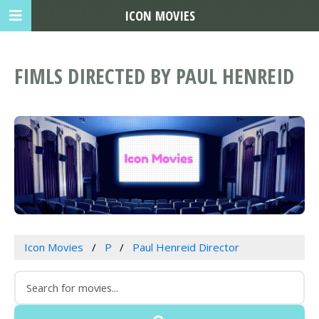
ICON MOVIES
FIMLS DIRECTED BY PAUL HENREID
Icon Movies
P
Paul Henreid Director