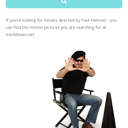
If you're looking for movies directed by Paul Henreid - you
can find the motion pictures you are searching for at
IconMovies.net.