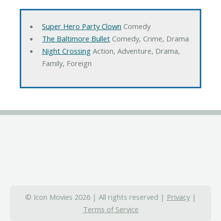
Super Hero Party Clown
Comedy
The Baltimore Bullet
Comedy, Crime, Drama
Night Crossing
Action, Adventure, Drama,
Family, Foreign
© Icon Movies 2026 | All rights reserved |
Privacy
|
Terms of Service