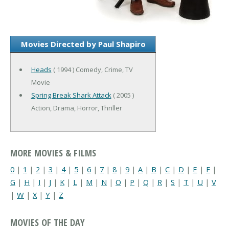
Movies Directed by Paul Shapiro
Heads
( 1994 ) Comedy, Crime, TV
Movie
Spring Break Shark Attack
( 2005 )
Action, Drama, Horror, Thriller
MORE MOVIES & FILMS
0
|
1
|
2
|
3
|
4
|
5
|
6
|
7
|
8
|
9
|
A
|
B
|
C
|
D
|
E
|
F
|
G
|
H
|
I
|
J
|
K
|
L
|
M
|
N
|
O
|
P
|
Q
|
R
|
S
|
T
|
U
|
V
|
W
|
X
|
Y
|
Z
MOVIES OF THE DAY