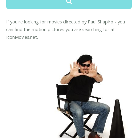
If you're looking for movies directed by Paul Shapiro - you
can find the motion pictures you are searching for at
IconMovies.net.