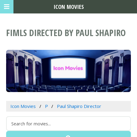
ICON MOVIES
FIMLS DIRECTED BY PAUL SHAPIRO
Icon Movies
P
Paul Shapiro Director