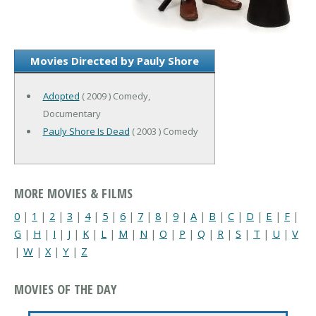
Movies Directed by Pauly Shore
Adopted
( 2009 ) Comedy,
Documentary
Pauly Shore Is Dead
( 2003 ) Comedy
MORE MOVIES & FILMS
0
|
1
|
2
|
3
|
4
|
5
|
6
|
7
|
8
|
9
|
A
|
B
|
C
|
D
|
E
|
F
|
G
|
H
|
I
|
J
|
K
|
L
|
M
|
N
|
O
|
P
|
Q
|
R
|
S
|
T
|
U
|
V
|
W
|
X
|
Y
|
Z
MOVIES OF THE DAY