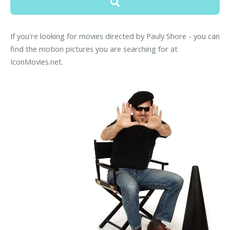
If you're looking for movies directed by Pauly Shore - you can
find the motion pictures you are searching for at
IconMovies.net.