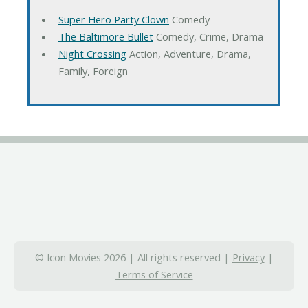
Super Hero Party Clown
Comedy
The Baltimore Bullet
Comedy, Crime, Drama
Night Crossing
Action, Adventure, Drama,
Family, Foreign
© Icon Movies 2026 | All rights reserved |
Privacy
|
Terms of Service