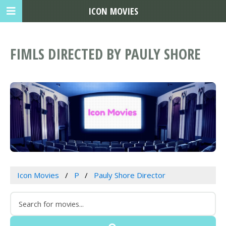
ICON MOVIES
FIMLS DIRECTED BY PAULY SHORE
Icon Movies
P
Pauly Shore Director