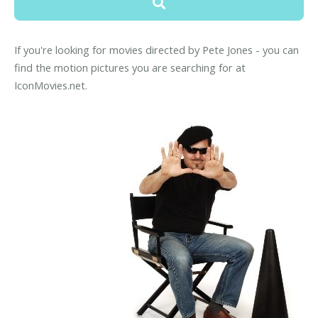
If you're looking for movies directed by Pete Jones - you can
find the motion pictures you are searching for at
IconMovies.net.