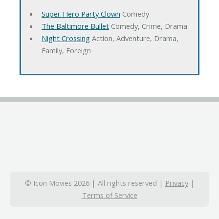
Super Hero Party Clown
Comedy
The Baltimore Bullet
Comedy, Crime, Drama
Night Crossing
Action, Adventure, Drama,
Family, Foreign
© Icon Movies 2026 | All rights reserved |
Privacy
|
Terms of Service