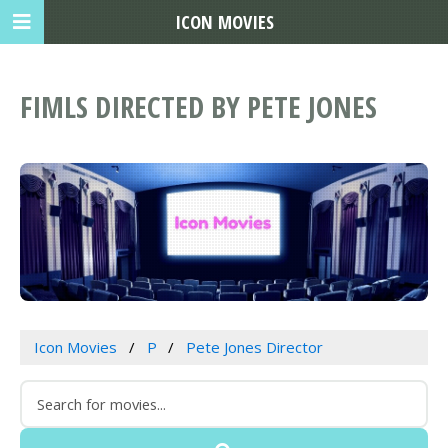
ICON MOVIES
FIMLS DIRECTED BY PETE JONES
Icon Movies
P
Pete Jones Director