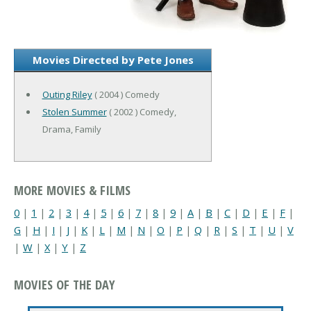
Movies Directed by Pete Jones
Outing Riley
( 2004 ) Comedy
Stolen Summer
( 2002 ) Comedy,
Drama, Family
MORE MOVIES & FILMS
0
|
1
|
2
|
3
|
4
|
5
|
6
|
7
|
8
|
9
|
A
|
B
|
C
|
D
|
E
|
F
|
G
|
H
|
I
|
J
|
K
|
L
|
M
|
N
|
O
|
P
|
Q
|
R
|
S
|
T
|
U
|
V
|
W
|
X
|
Y
|
Z
MOVIES OF THE DAY