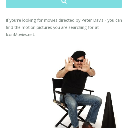
If you're looking for movies directed by Peter Davis - you can
find the motion pictures you are searching for at
IconMovies.net.