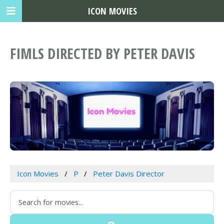
ICON MOVIES
FIMLS DIRECTED BY PETER DAVIS
Icon Movies
P
Peter Davis Director