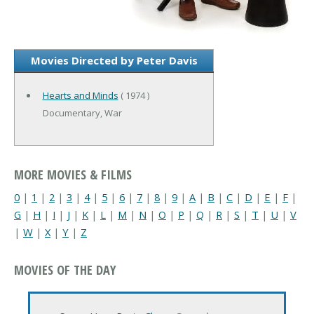
Movies Directed by Peter Davis
Hearts and Minds
( 1974 )
Documentary, War
MORE MOVIES & FILMS
0
|
1
|
2
|
3
|
4
|
5
|
6
|
7
|
8
|
9
|
A
|
B
|
C
|
D
|
E
|
F
|
G
|
H
|
I
|
J
|
K
|
L
|
M
|
N
|
O
|
P
|
Q
|
R
|
S
|
T
|
U
|
V
|
W
|
X
|
Y
|
Z
MOVIES OF THE DAY