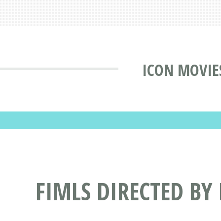
ICON MOVIE
FIMLS DIRECTED BY