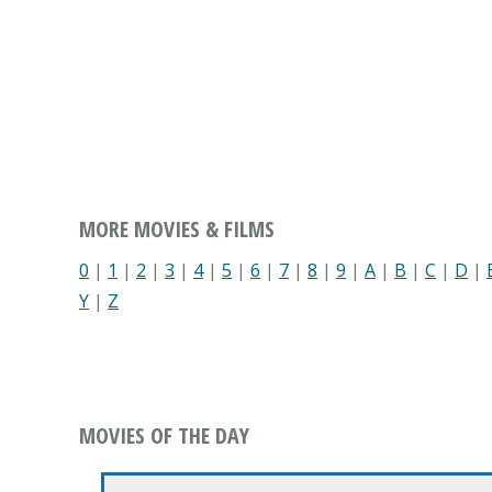
MORE MOVIES & FILMS
0
|
1
|
2
|
3
|
4
|
5
|
6
|
7
|
8
|
9
|
A
|
B
|
C
|
D
|
Y
|
Z
MOVIES OF THE DAY