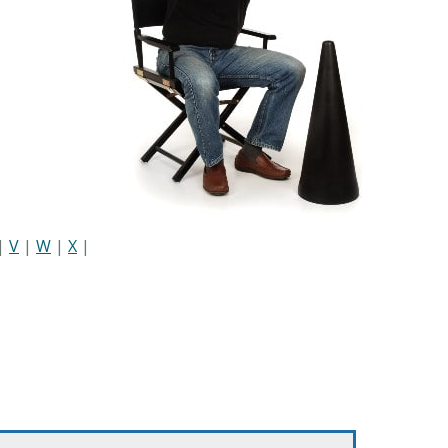
|
V
|
W
|
X
|