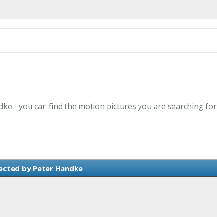
dke - you can find the motion pictures you are searching for
ected by Peter Handke