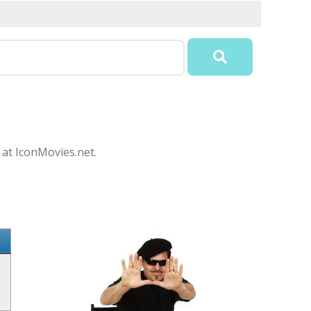
 at IconMovies.net.