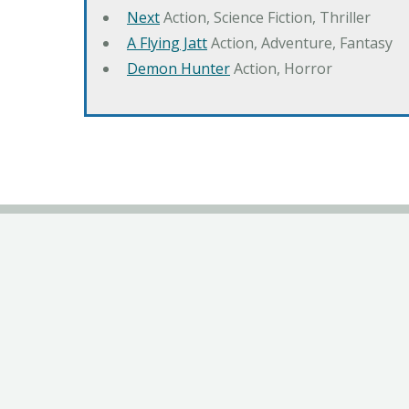
Next
Action, Science Fiction, Thriller
A Flying Jatt
Action, Adventure, Fantasy
Demon Hunter
Action, Horror