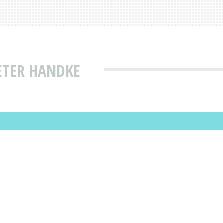
ETER HANDKE