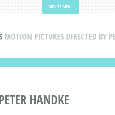
MOVIES MENU
S
MOTION PICTURES DIRECTED BY P
 PETER HANDKE