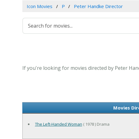
Icon Movies
P
Peter Handke Director
If you're looking for movies directed by Peter Han
Movies Dir
The Left-Handed Woman
( 1978 ) Drama