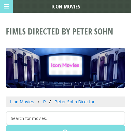
ICON MOVIES
FIMLS DIRECTED BY PETER SOHN
Icon Movies
P
Peter Sohn Director