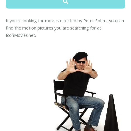
If you're looking for movies directed by Peter Sohn - you can
find the motion pictures you are searching for at
IconMovies.net.