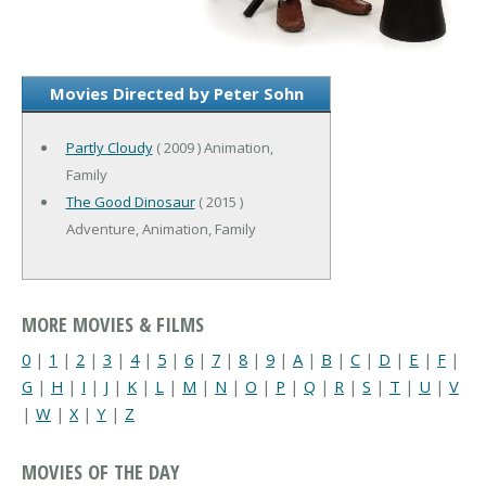
Movies Directed by Peter Sohn
Partly Cloudy
( 2009 ) Animation,
Family
The Good Dinosaur
( 2015 )
Adventure, Animation, Family
MORE MOVIES & FILMS
0
|
1
|
2
|
3
|
4
|
5
|
6
|
7
|
8
|
9
|
A
|
B
|
C
|
D
|
E
|
F
|
G
|
H
|
I
|
J
|
K
|
L
|
M
|
N
|
O
|
P
|
Q
|
R
|
S
|
T
|
U
|
V
|
W
|
X
|
Y
|
Z
MOVIES OF THE DAY