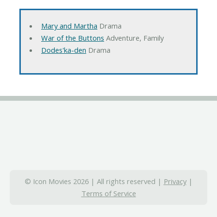
Mary and Martha
Drama
War of the Buttons
Adventure, Family
Dodes'ka-den
Drama
© Icon Movies 2026 | All rights reserved |
Privacy
|
Terms of Service