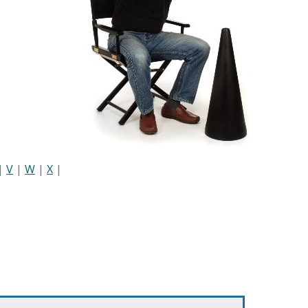
|
V
|
W
|
X
|