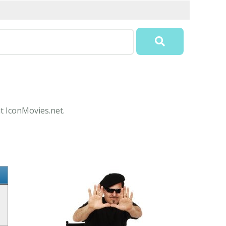
at IconMovies.net.