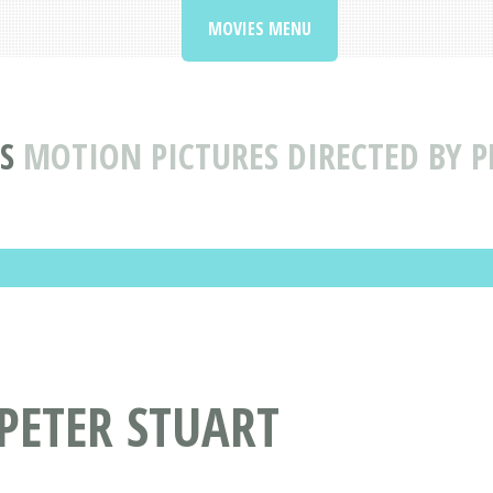
MOVIES MENU
S
MOTION PICTURES DIRECTED BY P
 PETER STUART