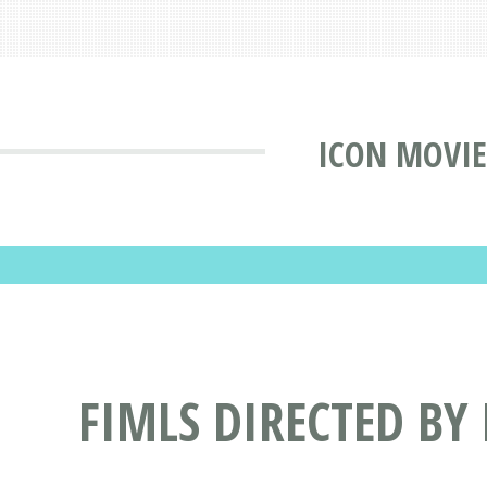
ICON MOVIE
FIMLS DIRECTED BY