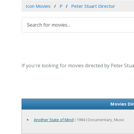
Icon Movies
P
Peter Stuart Director
If you're looking for movies directed by Peter Stu
Movies Di
Another State of Mind
( 1984 ) Documentary, Music