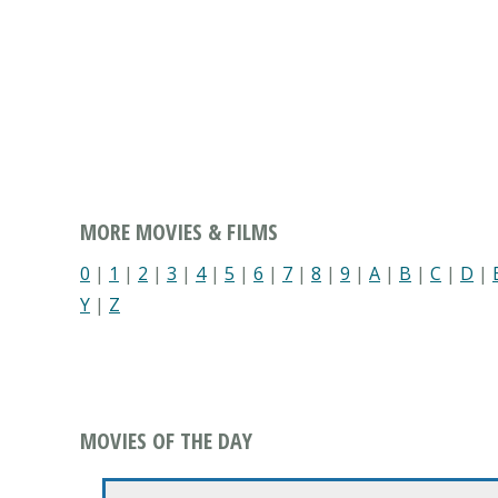
MORE MOVIES & FILMS
0
|
1
|
2
|
3
|
4
|
5
|
6
|
7
|
8
|
9
|
A
|
B
|
C
|
D
|
Y
|
Z
MOVIES OF THE DAY