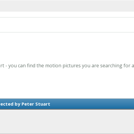
art - you can find the motion pictures you are searching for 
rected by Peter Stuart