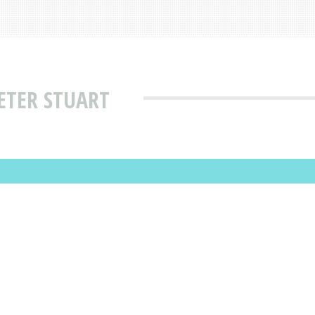
ETER STUART