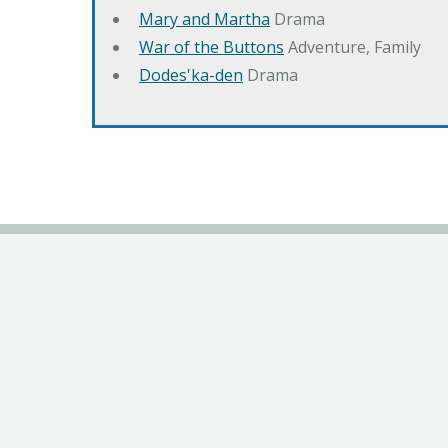
Mary and Martha
Drama
War of the Buttons
Adventure, Family
Dodes'ka-den
Drama