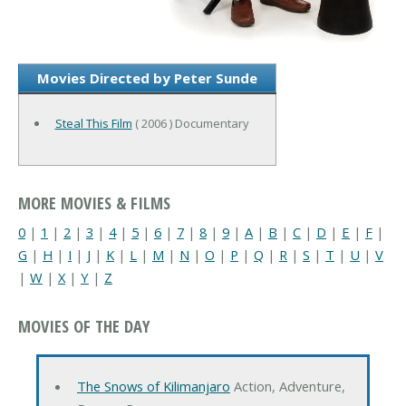
Movies Directed by Peter Sunde
Steal This Film
( 2006 ) Documentary
MORE MOVIES & FILMS
0
|
1
|
2
|
3
|
4
|
5
|
6
|
7
|
8
|
9
|
A
|
B
|
C
|
D
|
E
|
F
|
G
|
H
|
I
|
J
|
K
|
L
|
M
|
N
|
O
|
P
|
Q
|
R
|
S
|
T
|
U
|
V
|
W
|
X
|
Y
|
Z
MOVIES OF THE DAY
The Snows of Kilimanjaro
Action, Adventure,