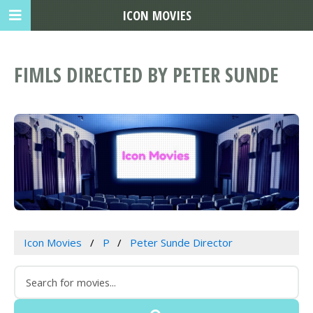
ICON MOVIES
FIMLS DIRECTED BY PETER SUNDE
Icon Movies
P
Peter Sunde Director