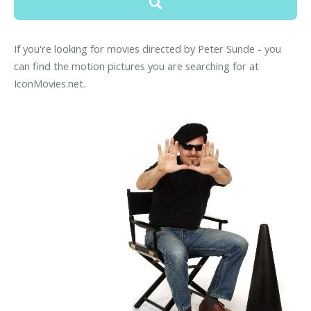
If you're looking for movies directed by Peter Sunde - you
can find the motion pictures you are searching for at
IconMovies.net.