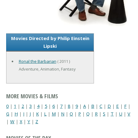
Movies Directed by Philip Einstein
Lipski
Ronal the Barbarian
( 2011 )
Adventure, Animation, Fantasy
MORE MOVIES & FILMS
0
|
1
|
2
|
3
|
4
|
5
|
6
|
7
|
8
|
9
|
A
|
B
|
C
|
D
|
E
|
F
|
G
|
H
|
I
|
J
|
K
|
L
|
M
|
N
|
O
|
P
|
Q
|
R
|
S
|
T
|
U
|
V
|
W
|
X
|
Y
|
Z
MOVIES OF THE DAY