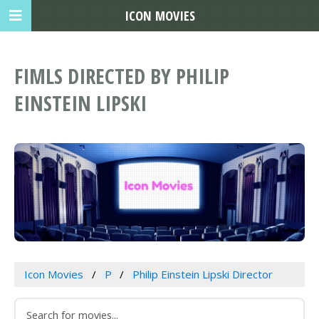
ICON MOVIES
FIMLS DIRECTED BY PHILIP
EINSTEIN LIPSKI
Icon Movies
P
Philip Einstein Lipski Director