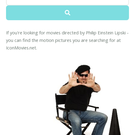
If you're looking for movies directed by Philip Einstein Lipski -
you can find the motion pictures you are searching for at
IconMovies.net.