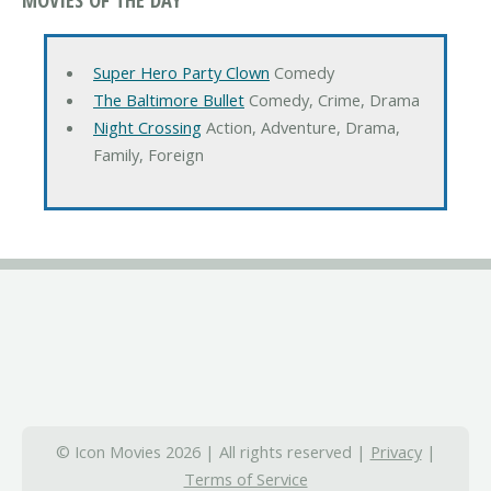
Super Hero Party Clown
Comedy
The Baltimore Bullet
Comedy, Crime, Drama
Night Crossing
Action, Adventure, Drama,
Family, Foreign
© Icon Movies 2026 | All rights reserved |
Privacy
|
Terms of Service