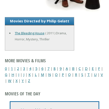
Movies Directed by Philip Gelatt
The Bleeding House
( 2011 ) Drama,
Horror, Mystery, Thriller
MORE MOVIES & FILMS
0
|
1
|
2
|
3
|
4
|
5
|
6
|
7
|
8
|
9
|
A
|
B
|
C
|
D
|
E
|
F
|
G
|
H
|
I
|
J
|
K
|
L
|
M
|
N
|
O
|
P
|
Q
|
R
|
S
|
T
|
U
|
V
|
W
|
X
|
Y
|
Z
MOVIES OF THE DAY