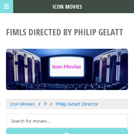
ICON MOVIES
FIMLS DIRECTED BY PHILIP GELATT
Icon Movies
P
Philip Gelatt Director