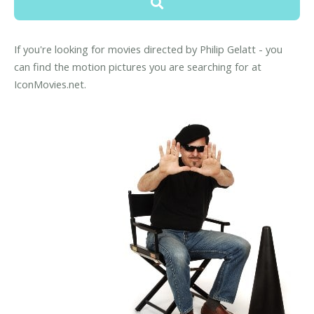
If you're looking for movies directed by Philip Gelatt - you
can find the motion pictures you are searching for at
IconMovies.net.