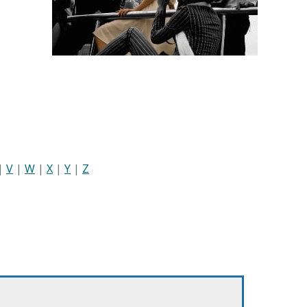
|
V
|
W
|
X
|
Y
|
Z