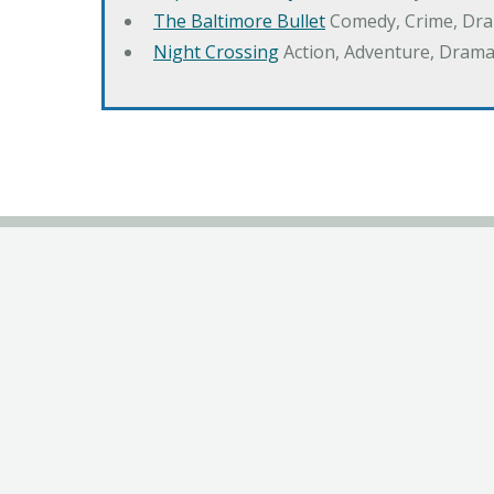
The Baltimore Bullet
Comedy, Crime, Dr
Night Crossing
Action, Adventure, Drama,