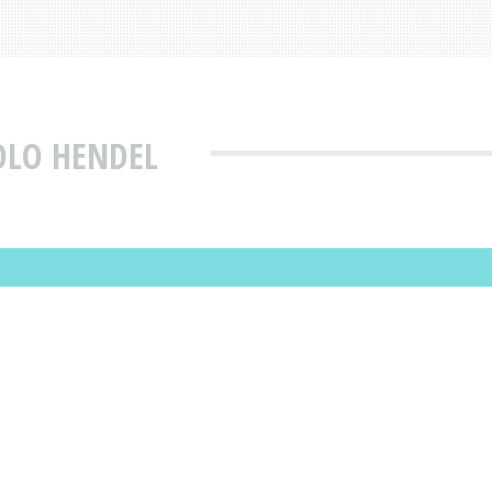
OLO HENDEL