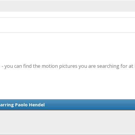
 - you can find the motion pictures you are searching for at
tarring Paolo Hendel