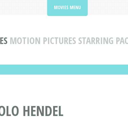
MOVIES MENU
ES
MOTION PICTURES STARRING PA
AOLO HENDEL