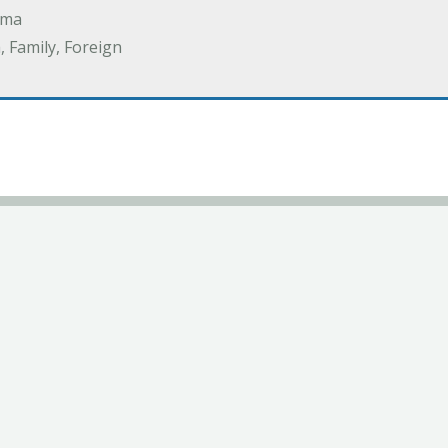
ama
 Family, Foreign