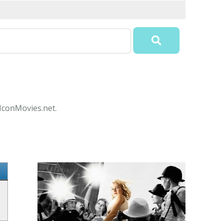
 IconMovies.net.