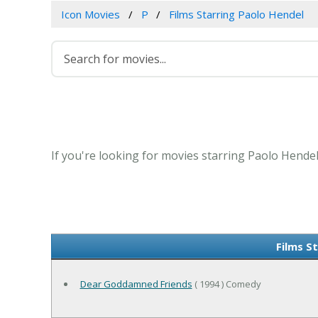
Icon Movies
P
Films Starring Paolo Hendel
If you're looking for movies starring Paolo Hendel
Films S
Dear Goddamned Friends
( 1994 ) Comedy