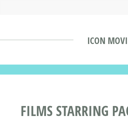
ICON MOVI
FILMS STARRING P