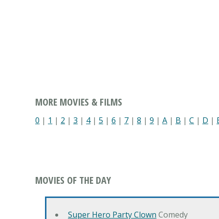
MORE MOVIES & FILMS
0
|
1
|
2
|
3
|
4
|
5
|
6
|
7
|
8
|
9
|
A
|
B
|
C
|
D
|
MOVIES OF THE DAY
Super Hero Party Clown
Comedy