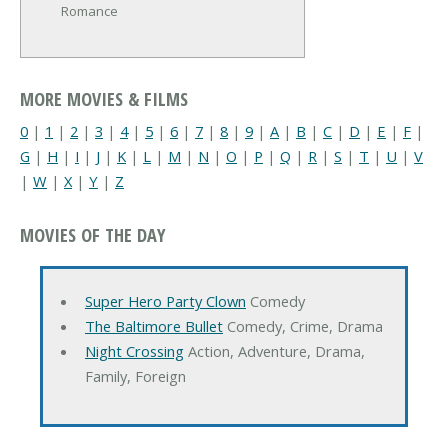
Romance
MORE MOVIES & FILMS
0
|
1
|
2
|
3
|
4
|
5
|
6
|
7
|
8
|
9
|
A
|
B
|
C
|
D
|
E
|
F
|
G
|
H
|
I
|
J
|
K
|
L
|
M
|
N
|
O
|
P
|
Q
|
R
|
S
|
T
|
U
|
V
|
W
|
X
|
Y
|
Z
MOVIES OF THE DAY
Super Hero Party Clown
Comedy
The Baltimore Bullet
Comedy, Crime, Drama
Night Crossing
Action, Adventure, Drama,
Family, Foreign