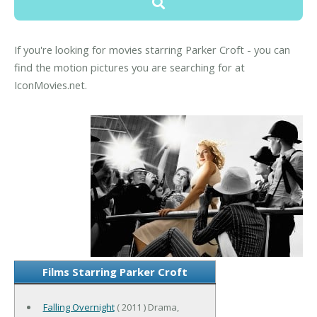
If you're looking for movies starring Parker Croft - you can
find the motion pictures you are searching for at
IconMovies.net.
Films Starring Parker Croft
Falling Overnight
( 2011 ) Drama,