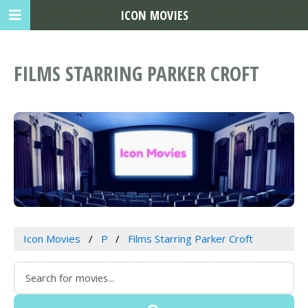
ICON MOVIES
FILMS STARRING PARKER CROFT
Icon Movies
P
Films Starring Parker Croft