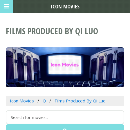
ICON MOVIES
FILMS PRODUCED BY QI LUO
Icon Movies
Q
Films Produced By Qi Luo