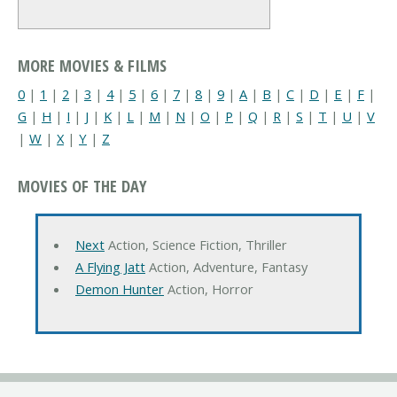
MORE MOVIES & FILMS
0
|
1
|
2
|
3
|
4
|
5
|
6
|
7
|
8
|
9
|
A
|
B
|
C
|
D
|
E
|
F
|
G
|
H
|
I
|
J
|
K
|
L
|
M
|
N
|
O
|
P
|
Q
|
R
|
S
|
T
|
U
|
V
|
W
|
X
|
Y
|
Z
MOVIES OF THE DAY
Next
Action, Science Fiction, Thriller
A Flying Jatt
Action, Adventure, Fantasy
Demon Hunter
Action, Horror