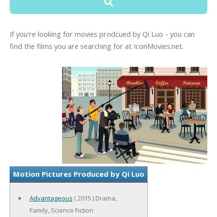
If you're looking for movies prodcued by Qi Luo - you can
find the films you are searching for at IconMovies.net.
Motion Pictures Produced by Qi Luo
Advantageous
( 2015 ) Drama,
Family, Science Fiction