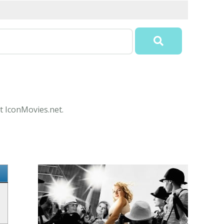
t IconMovies.net.