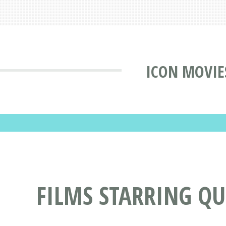
ICON MOVIE
FILMS STARRING Q