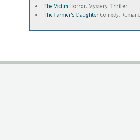
The Victim
Horror, Mystery, Thriller
The Farmer's Daughter
Comedy, Romanc