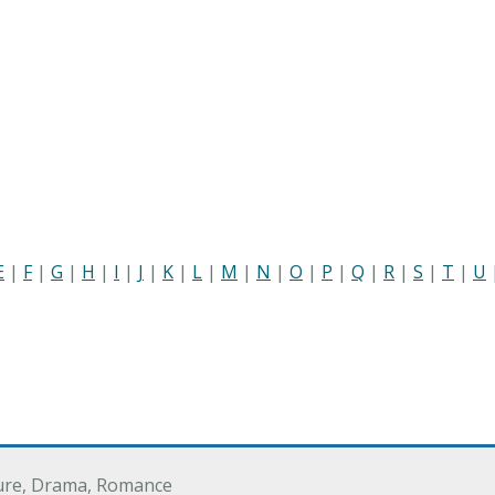
E
|
F
|
G
|
H
|
I
|
J
|
K
|
L
|
M
|
N
|
O
|
P
|
Q
|
R
|
S
|
T
|
U
ure, Drama, Romance