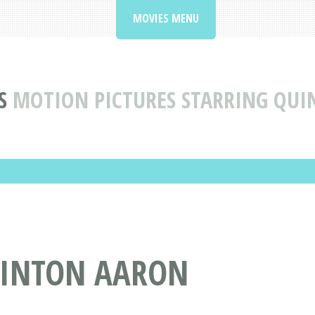
MOVIES MENU
S
MOTION PICTURES STARRING QU
UINTON AARON