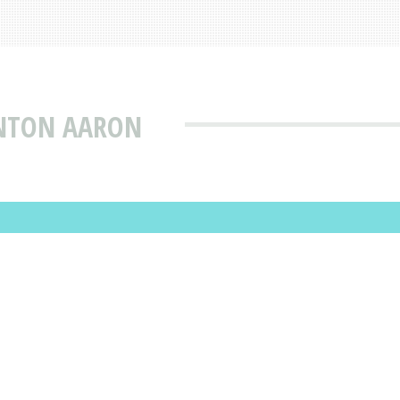
INTON AARON