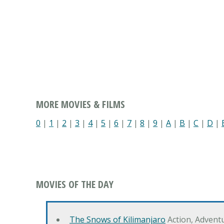
MORE MOVIES & FILMS
0
|
1
|
2
|
3
|
4
|
5
|
6
|
7
|
8
|
9
|
A
|
B
|
C
|
D
|
MOVIES OF THE DAY
The Snows of Kilimanjaro
Action, Advent