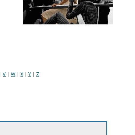
|
V
|
W
|
X
|
Y
|
Z