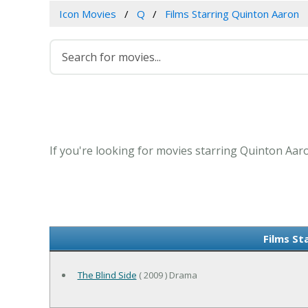
Icon Movies
Q
Films Starring Quinton Aaron
If you're looking for movies starring Quinton Aaro
Films St
The Blind Side
( 2009 ) Drama