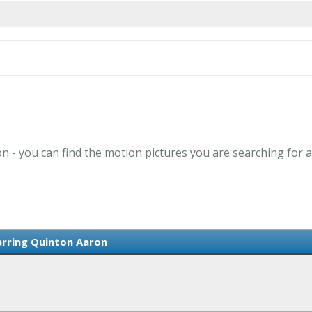
n - you can find the motion pictures you are searching for a
arring Quinton Aaron