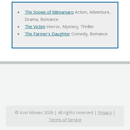
The Snows of Kilimanjaro
Action, Adventure,
Drama, Romance
The Victim
Horror, Mystery, Thriller
The Farmer's Daughter
Comedy, Romance
© Icon Movies 2026 | All rights reserved |
Privacy
|
Terms of Service