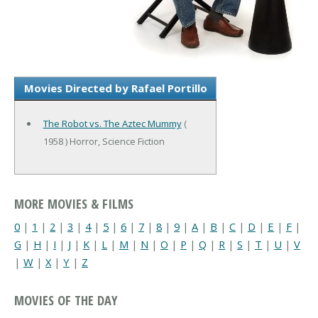
Movies Directed by Rafael Portillo
The Robot vs. The Aztec Mummy
(
1958 ) Horror, Science Fiction
MORE MOVIES & FILMS
0
|
1
|
2
|
3
|
4
|
5
|
6
|
7
|
8
|
9
|
A
|
B
|
C
|
D
|
E
|
F
|
G
|
H
|
I
|
J
|
K
|
L
|
M
|
N
|
O
|
P
|
Q
|
R
|
S
|
T
|
U
|
V
|
W
|
X
|
Y
|
Z
MOVIES OF THE DAY