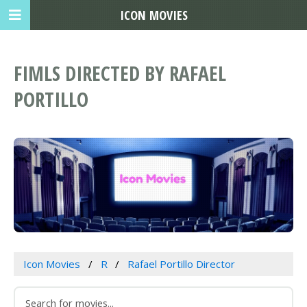
ICON MOVIES
FIMLS DIRECTED BY RAFAEL
PORTILLO
Icon Movies
R
Rafael Portillo Director