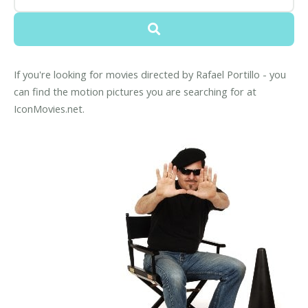
If you're looking for movies directed by Rafael Portillo - you
can find the motion pictures you are searching for at
IconMovies.net.