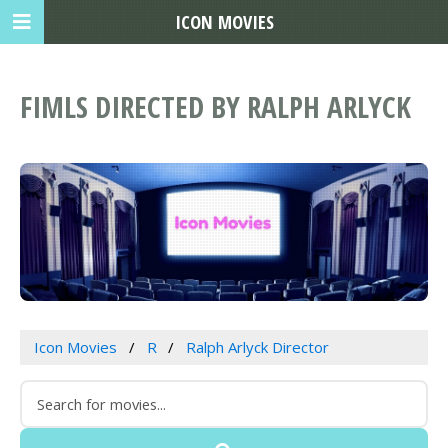
ICON MOVIES
FIMLS DIRECTED BY RALPH ARLYCK
Icon Movies
R
Ralph Arlyck Director