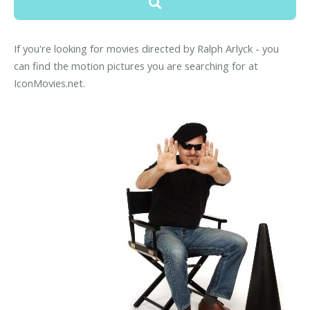
If you're looking for movies directed by Ralph Arlyck - you
can find the motion pictures you are searching for at
IconMovies.net.