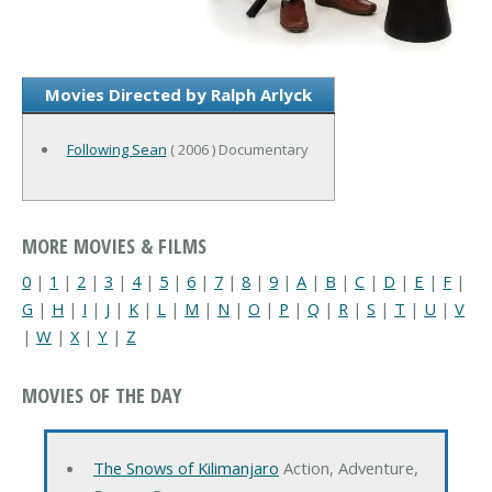
Movies Directed by Ralph Arlyck
Following Sean
( 2006 ) Documentary
MORE MOVIES & FILMS
0
|
1
|
2
|
3
|
4
|
5
|
6
|
7
|
8
|
9
|
A
|
B
|
C
|
D
|
E
|
F
|
G
|
H
|
I
|
J
|
K
|
L
|
M
|
N
|
O
|
P
|
Q
|
R
|
S
|
T
|
U
|
V
|
W
|
X
|
Y
|
Z
MOVIES OF THE DAY
The Snows of Kilimanjaro
Action, Adventure,