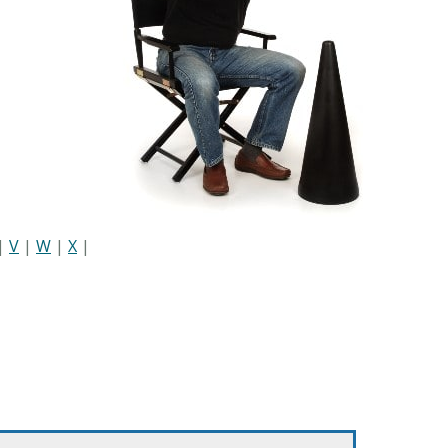
|
V
|
W
|
X
|