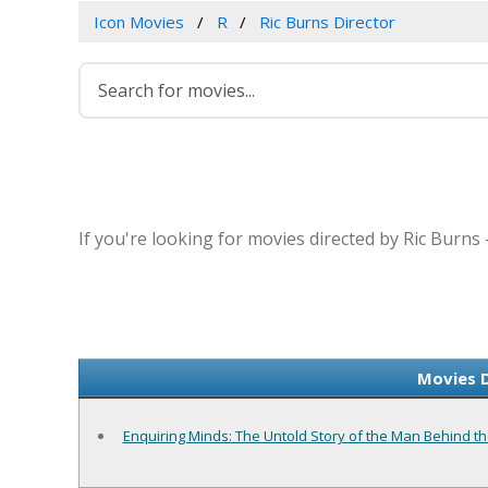
Icon Movies
R
Ric Burns Director
If you're looking for movies directed by Ric Burns
Movies D
Enquiring Minds: The Untold Story of the Man Behind th