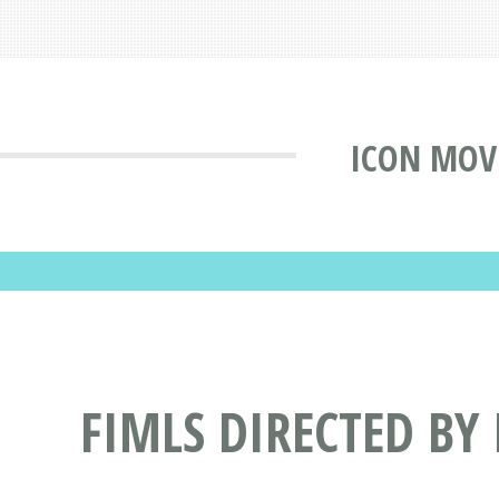
ICON MOV
FIMLS DIRECTED BY