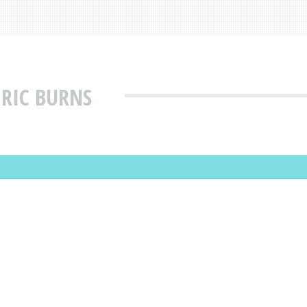
 RIC BURNS