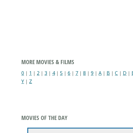
MORE MOVIES & FILMS
0
|
1
|
2
|
3
|
4
|
5
|
6
|
7
|
8
|
9
|
A
|
B
|
C
|
D
|
Y
|
Z
MOVIES OF THE DAY