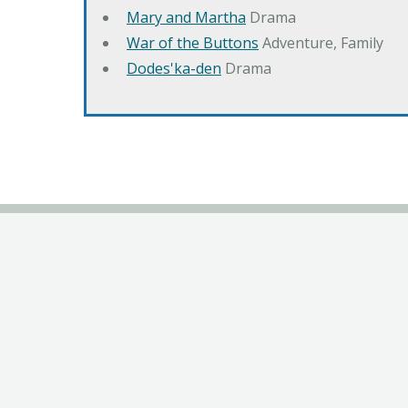
Mary and Martha
Drama
War of the Buttons
Adventure, Family
Dodes'ka-den
Drama