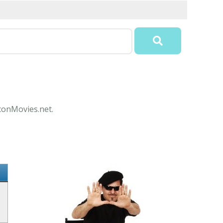
IconMovies.net.