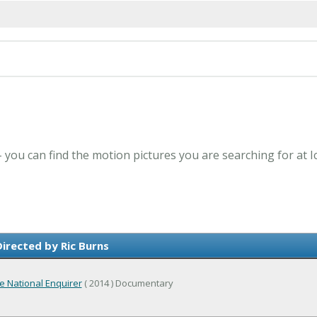
 - you can find the motion pictures you are searching for at 
irected by Ric Burns
e National Enquirer
( 2014 ) Documentary