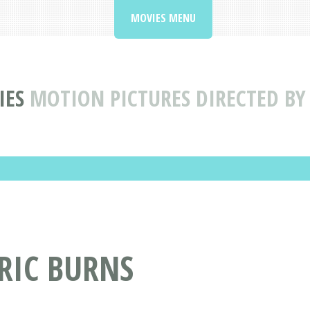
MOVIES MENU
IES
MOTION PICTURES DIRECTED BY
 RIC BURNS