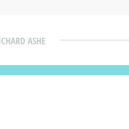
ICHARD ASHE