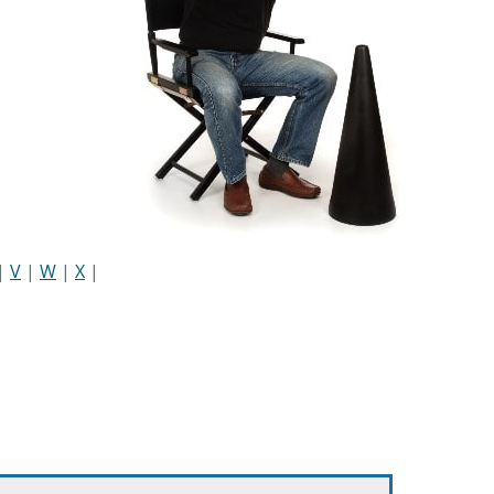
|
V
|
W
|
X
|