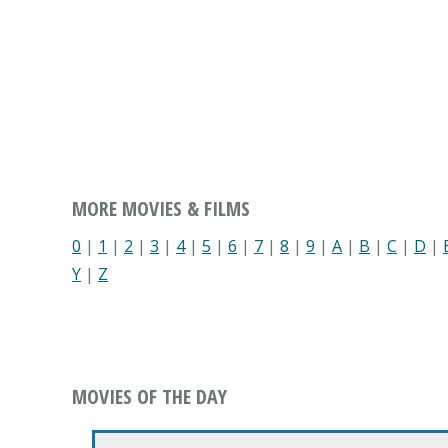
MORE MOVIES & FILMS
0
|
1
|
2
|
3
|
4
|
5
|
6
|
7
|
8
|
9
|
A
|
B
|
C
|
D
|
Y
|
Z
MOVIES OF THE DAY