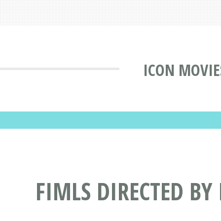
ICON MOVIE
FIMLS DIRECTED BY