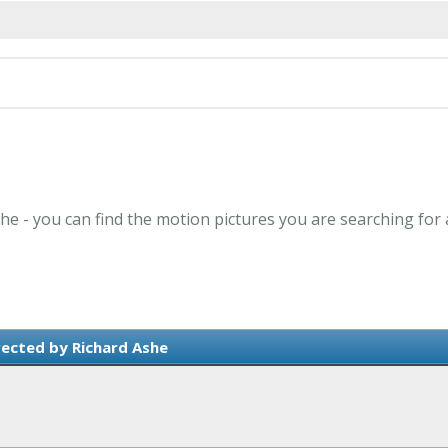
she - you can find the motion pictures you are searching for 
rected by Richard Ashe