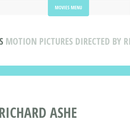
MOVIES MENU
S
MOTION PICTURES DIRECTED BY R
 RICHARD ASHE