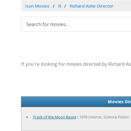
Icon Movies
R
Richard Ashe Director
If you're looking for movies directed by Richard A
Movies Di
Track of the Moon Beast
( 1976 ) Horror, Science Fiction