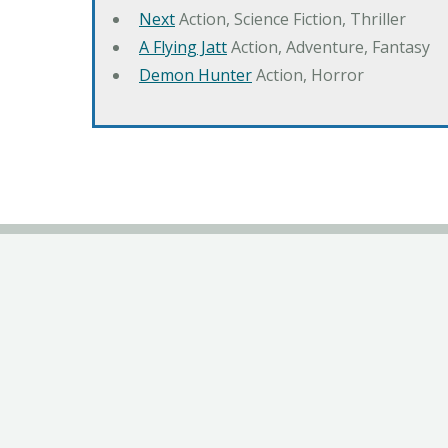
Next
Action, Science Fiction, Thriller
A Flying Jatt
Action, Adventure, Fantasy
Demon Hunter
Action, Horror