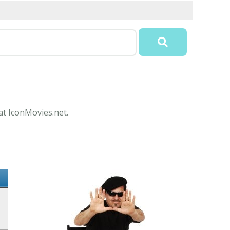
at IconMovies.net.