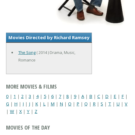
Movies Directed by Richard Ramsey
The Song
( 2014 ) Drama, Music,
Romance
MORE MOVIES & FILMS
0
|
1
|
2
|
3
|
4
|
5
|
6
|
7
|
8
|
9
|
A
|
B
|
C
|
D
|
E
|
F
|
G
|
H
|
I
|
J
|
K
|
L
|
M
|
N
|
O
|
P
|
Q
|
R
|
S
|
T
|
U
|
V
|
W
|
X
|
Y
|
Z
MOVIES OF THE DAY