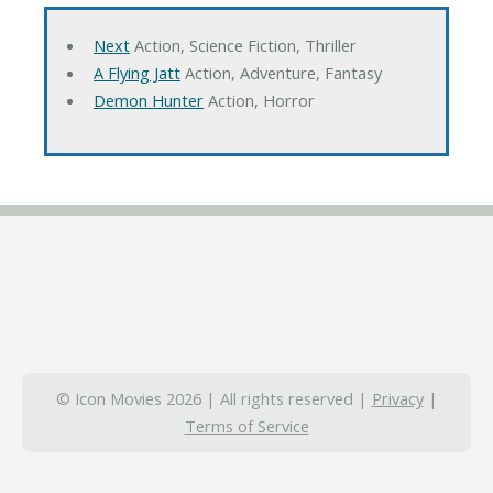
Next
Action, Science Fiction, Thriller
A Flying Jatt
Action, Adventure, Fantasy
Demon Hunter
Action, Horror
© Icon Movies 2026 | All rights reserved |
Privacy
|
Terms of Service