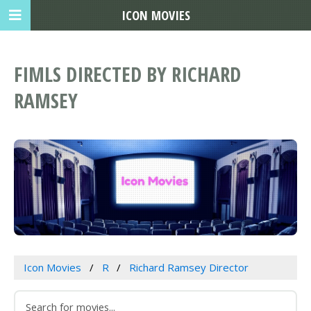
ICON MOVIES
FIMLS DIRECTED BY RICHARD
RAMSEY
Icon Movies
R
Richard Ramsey Director