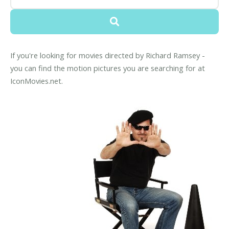
If you're looking for movies directed by Richard Ramsey -
you can find the motion pictures you are searching for at
IconMovies.net.