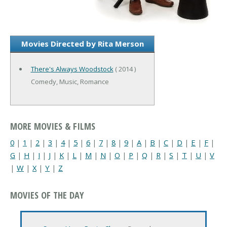
Movies Directed by Rita Merson
There's Always Woodstock
( 2014 )
Comedy, Music, Romance
MORE MOVIES & FILMS
0
|
1
|
2
|
3
|
4
|
5
|
6
|
7
|
8
|
9
|
A
|
B
|
C
|
D
|
E
|
F
|
G
|
H
|
I
|
J
|
K
|
L
|
M
|
N
|
O
|
P
|
Q
|
R
|
S
|
T
|
U
|
V
|
W
|
X
|
Y
|
Z
MOVIES OF THE DAY