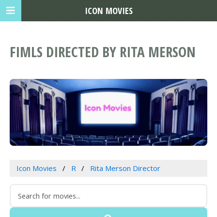
ICON MOVIES
FIMLS DIRECTED BY RITA MERSON
Icon Movies
R
Rita Merson Director