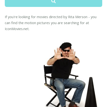
If you're looking for movies directed by Rita Merson - you
can find the motion pictures you are searching for at
IconMovies.net.