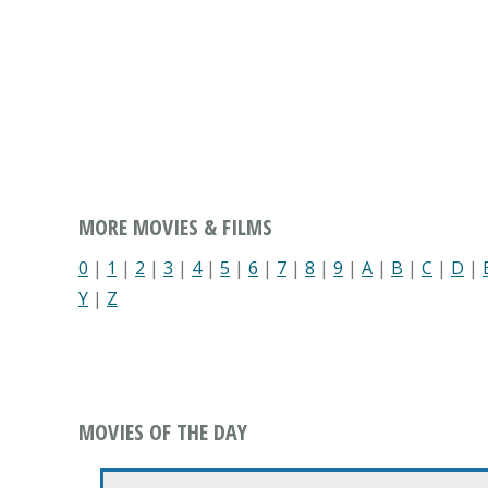
MORE MOVIES & FILMS
0
|
1
|
2
|
3
|
4
|
5
|
6
|
7
|
8
|
9
|
A
|
B
|
C
|
D
|
Y
|
Z
MOVIES OF THE DAY