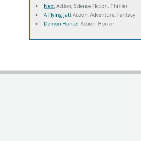
Next
Action, Science Fiction, Thriller
A Flying Jatt
Action, Adventure, Fantasy
Demon Hunter
Action, Horror