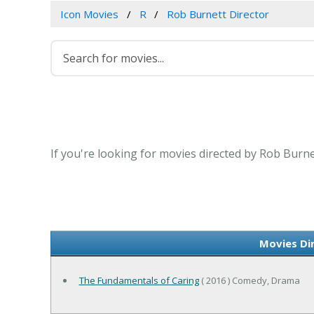
Icon Movies
R
Rob Burnett Director
If you're looking for movies directed by Rob Burne
Movies Di
The Fundamentals of Caring
( 2016 ) Comedy, Drama