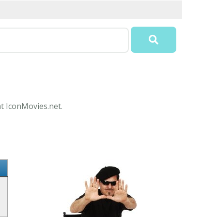
at IconMovies.net.