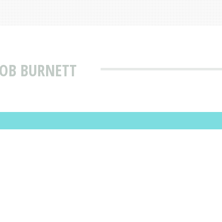
ROB BURNETT