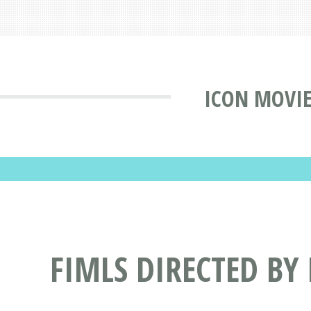
ICON MOVIE
FIMLS DIRECTED BY