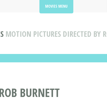
MOVIES MENU
S
MOTION PICTURES DIRECTED BY 
 ROB BURNETT