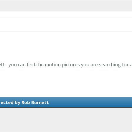
tt - you can find the motion pictures you are searching for 
rected by Rob Burnett