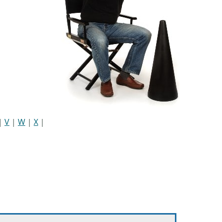
|
V
|
W
|
X
|