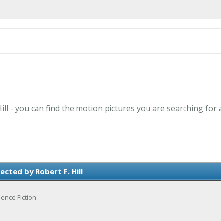
Hill - you can find the motion pictures you are searching for 
ected by Robert F. Hill
ience Fiction