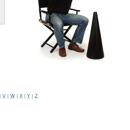
|
V
|
W
|
X
|
Y
|
Z