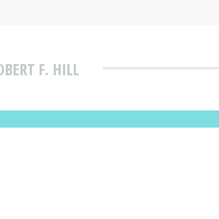
BERT F. HILL