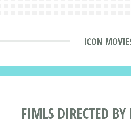
ICON MOVIE
FIMLS DIRECTED BY 