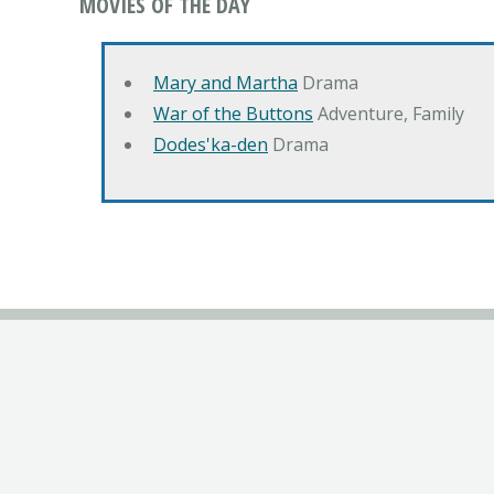
MOVIES OF THE DAY
Mary and Martha
Drama
War of the Buttons
Adventure, Family
Dodes'ka-den
Drama