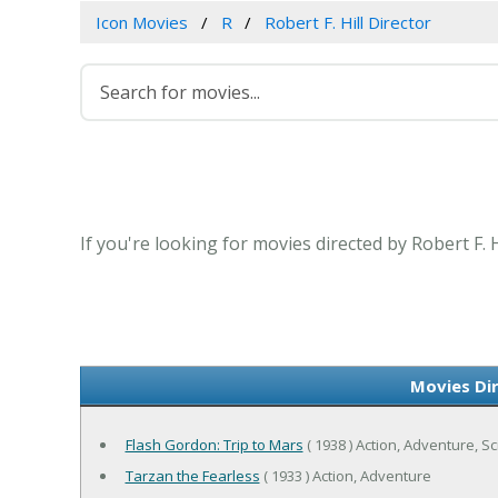
Icon Movies
R
Robert F. Hill Director
If you're looking for movies directed by Robert F. 
Movies Dir
Flash Gordon: Trip to Mars
( 1938 ) Action, Adventure, Sc
Tarzan the Fearless
( 1933 ) Action, Adventure