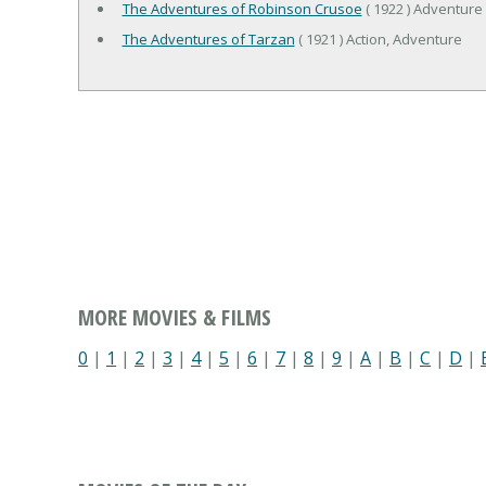
The Adventures of Robinson Crusoe
( 1922 ) Adventure
The Adventures of Tarzan
( 1921 ) Action, Adventure
MORE MOVIES & FILMS
0
|
1
|
2
|
3
|
4
|
5
|
6
|
7
|
8
|
9
|
A
|
B
|
C
|
D
|