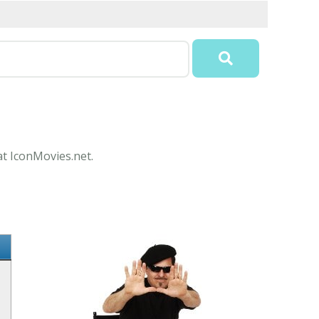
at IconMovies.net.