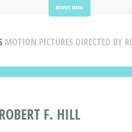
MOVIES MENU
S
MOTION PICTURES DIRECTED BY RO
ROBERT F. HILL