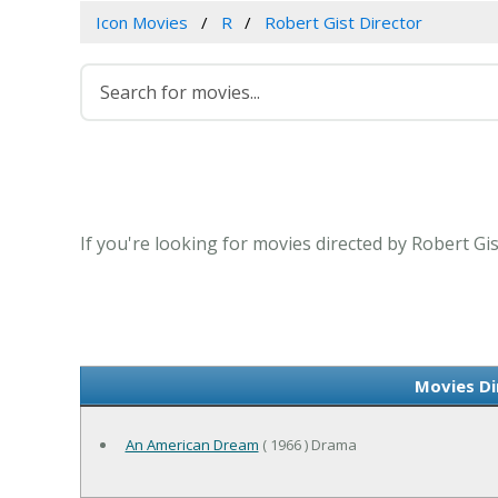
Icon Movies
R
Robert Gist Director
If you're looking for movies directed by Robert Gi
Movies Di
An American Dream
( 1966 ) Drama