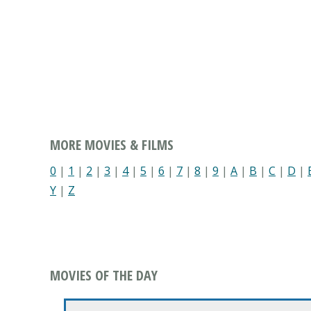
MORE MOVIES & FILMS
0
|
1
|
2
|
3
|
4
|
5
|
6
|
7
|
8
|
9
|
A
|
B
|
C
|
D
|
Y
|
Z
MOVIES OF THE DAY