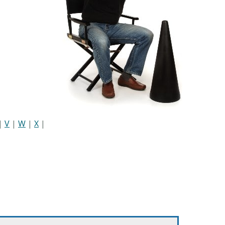
|
V
|
W
|
X
|