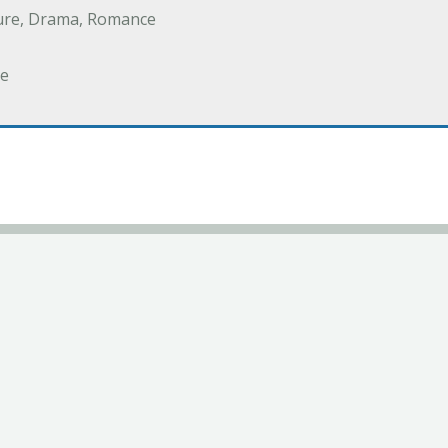
ure, Drama, Romance
e