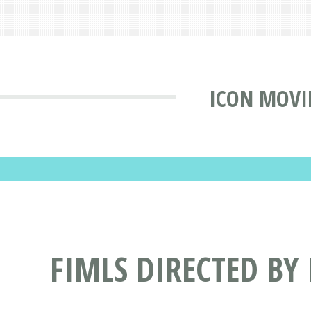
ICON MOVI
FIMLS DIRECTED BY