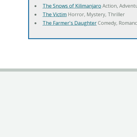
The Snows of Kilimanjaro
Action, Advent
The Victim
Horror, Mystery, Thriller
The Farmer's Daughter
Comedy, Romanc