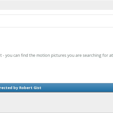
st - you can find the motion pictures you are searching for a
rected by Robert Gist