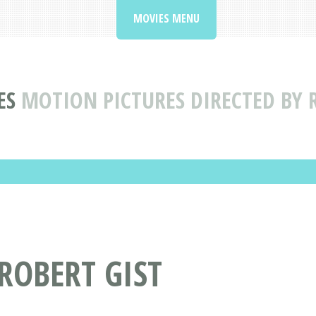
MOVIES MENU
ES
MOTION PICTURES DIRECTED BY 
 ROBERT GIST