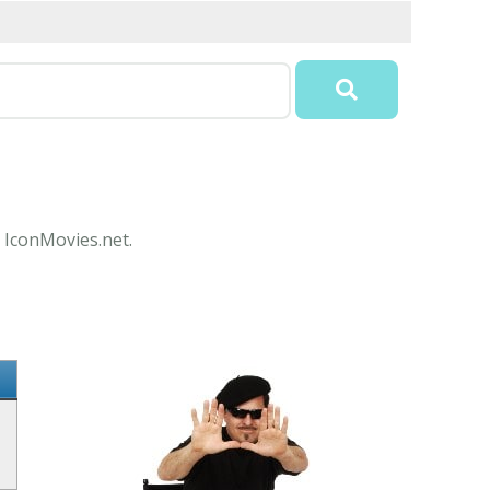
t IconMovies.net.