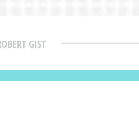
ROBERT GIST