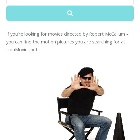
If you're looking for movies directed by Robert McCallum -
you can find the motion pictures you are searching for at
IconMovies.net.