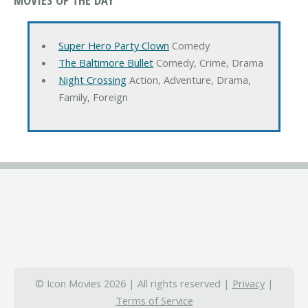
Super Hero Party Clown
Comedy
The Baltimore Bullet
Comedy, Crime, Drama
Night Crossing
Action, Adventure, Drama,
Family, Foreign
© Icon Movies 2026 | All rights reserved |
Privacy
|
Terms of Service