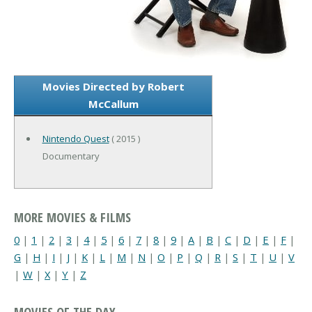
Movies Directed by Robert
McCallum
Nintendo Quest
( 2015 )
Documentary
MORE MOVIES & FILMS
0
|
1
|
2
|
3
|
4
|
5
|
6
|
7
|
8
|
9
|
A
|
B
|
C
|
D
|
E
|
F
|
G
|
H
|
I
|
J
|
K
|
L
|
M
|
N
|
O
|
P
|
Q
|
R
|
S
|
T
|
U
|
V
|
W
|
X
|
Y
|
Z
MOVIES OF THE DAY