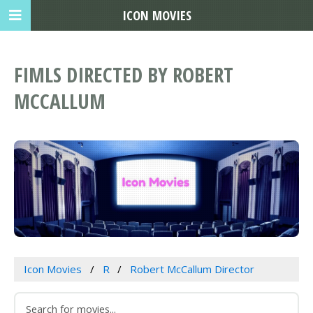
ICON MOVIES
FIMLS DIRECTED BY ROBERT
MCCALLUM
Icon Movies
R
Robert McCallum Director