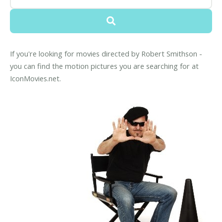
If you're looking for movies directed by Robert Smithson -
you can find the motion pictures you are searching for at
IconMovies.net.