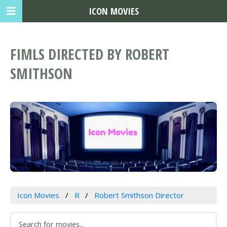
ICON MOVIES
FIMLS DIRECTED BY ROBERT
SMITHSON
Icon Movies
R
Robert Smithson Director