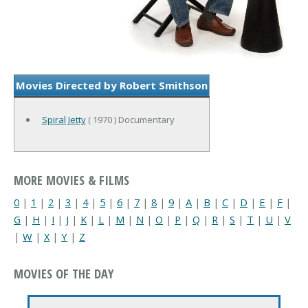
Movies Directed by Robert Smithson
Spiral Jetty
( 1970 ) Documentary
MORE MOVIES & FILMS
0
|
1
|
2
|
3
|
4
|
5
|
6
|
7
|
8
|
9
|
A
|
B
|
C
|
D
|
E
|
F
|
G
|
H
|
I
|
J
|
K
|
L
|
M
|
N
|
O
|
P
|
Q
|
R
|
S
|
T
|
U
|
V
|
W
|
X
|
Y
|
Z
MOVIES OF THE DAY