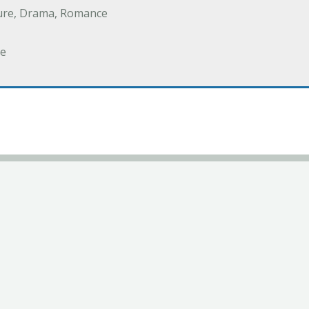
ure, Drama, Romance
e