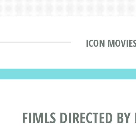
ICON MOVIE
FIMLS DIRECTED BY