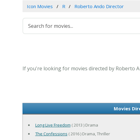
Icon Movies
R
Roberto Ando Director
If you're looking for movies directed by Roberto A
Movies Dir
Long Live Freedom
( 2013 ) Drama
The Confessions
( 2016 ) Drama, Thriller