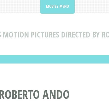
MOVIES MENU
S
MOTION PICTURES DIRECTED BY 
 ROBERTO ANDO