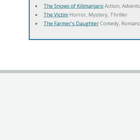
The Snows of Kilimanjaro
Action, Advent
The Victim
Horror, Mystery, Thriller
The Farmer's Daughter
Comedy, Romanc