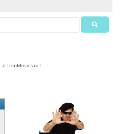
 at IconMovies.net.