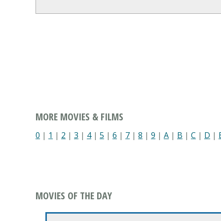
MORE MOVIES & FILMS
0
|
1
|
2
|
3
|
4
|
5
|
6
|
7
|
8
|
9
|
A
|
B
|
C
|
D
|
MOVIES OF THE DAY