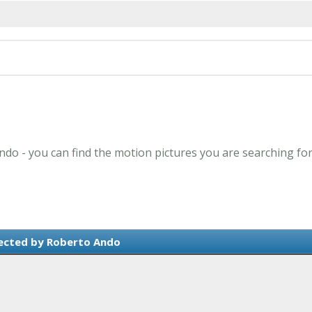
ndo - you can find the motion pictures you are searching for
ected by Roberto Ando