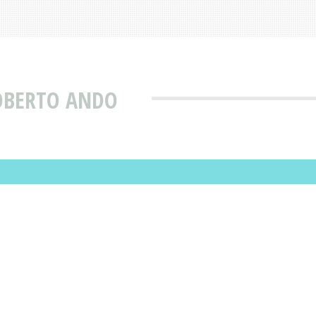
ROBERTO ANDO