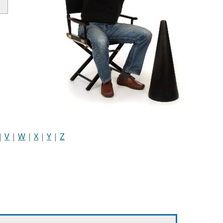
|
V
|
W
|
X
|
Y
|
Z