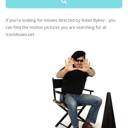
If you're looking for movies directed by Rolan Bykov - you
can find the motion pictures you are searching for at
IconMovies.net.