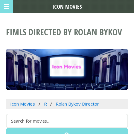
ICON MOVIES
FIMLS DIRECTED BY ROLAN BYKOV
Icon Movies
R
Rolan Bykov Director