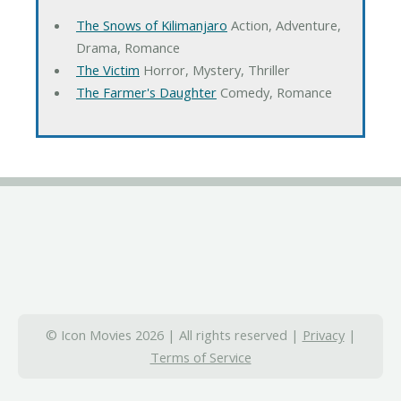
The Snows of Kilimanjaro
Action, Adventure,
Drama, Romance
The Victim
Horror, Mystery, Thriller
The Farmer's Daughter
Comedy, Romance
© Icon Movies 2026 | All rights reserved |
Privacy
|
Terms of Service