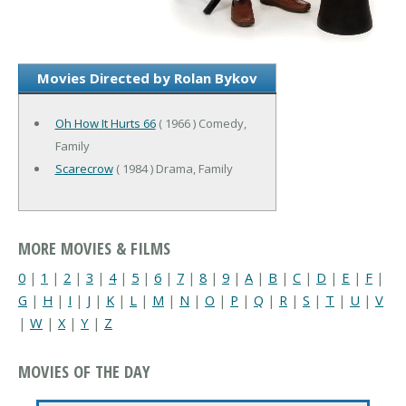
Movies Directed by Rolan Bykov
Oh How It Hurts 66
( 1966 ) Comedy,
Family
Scarecrow
( 1984 ) Drama, Family
MORE MOVIES & FILMS
0
|
1
|
2
|
3
|
4
|
5
|
6
|
7
|
8
|
9
|
A
|
B
|
C
|
D
|
E
|
F
|
G
|
H
|
I
|
J
|
K
|
L
|
M
|
N
|
O
|
P
|
Q
|
R
|
S
|
T
|
U
|
V
|
W
|
X
|
Y
|
Z
MOVIES OF THE DAY