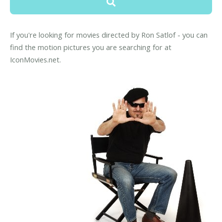
If you're looking for movies directed by Ron Satlof - you can
find the motion pictures you are searching for at
IconMovies.net.