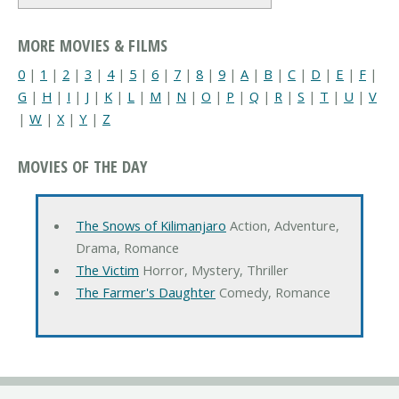
MORE MOVIES & FILMS
0
|
1
|
2
|
3
|
4
|
5
|
6
|
7
|
8
|
9
|
A
|
B
|
C
|
D
|
E
|
F
|
G
|
H
|
I
|
J
|
K
|
L
|
M
|
N
|
O
|
P
|
Q
|
R
|
S
|
T
|
U
|
V
|
W
|
X
|
Y
|
Z
MOVIES OF THE DAY
The Snows of Kilimanjaro
Action, Adventure,
Drama, Romance
The Victim
Horror, Mystery, Thriller
The Farmer's Daughter
Comedy, Romance