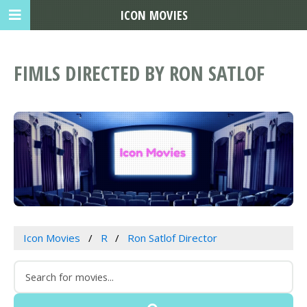
ICON MOVIES
FIMLS DIRECTED BY RON SATLOF
Icon Movies
R
Ron Satlof Director