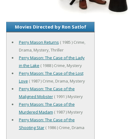
Movies Directed by Ron Satlof
Perry Mason Returns
( 1985 ) Crime,
Drama, Mystery, Thriller
Perry Mason: The Case of the Lady
in the Lake
( 1988 ) Crime, Mystery
Perry Mason: The Case of the Lost
Love
( 1987 ) Crime, Drama, Mystery
Perry Mason: The Case of the
Maligned Mobster
( 1991 ) Mystery
Perry Mason: The Case of the
Murdered Madam
( 1987 ) Mystery
Perry Mason: The Case of the
Shooting Star
( 1986 ) Crime, Drama