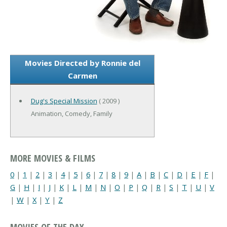
Movies Directed by Ronnie del
Carmen
Dug's Special Mission
( 2009 )
Animation, Comedy, Family
MORE MOVIES & FILMS
0
|
1
|
2
|
3
|
4
|
5
|
6
|
7
|
8
|
9
|
A
|
B
|
C
|
D
|
E
|
F
|
G
|
H
|
I
|
J
|
K
|
L
|
M
|
N
|
O
|
P
|
Q
|
R
|
S
|
T
|
U
|
V
|
W
|
X
|
Y
|
Z
MOVIES OF THE DAY