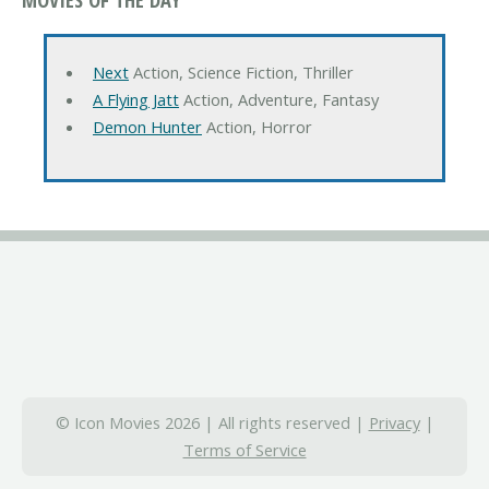
Next
Action, Science Fiction, Thriller
A Flying Jatt
Action, Adventure, Fantasy
Demon Hunter
Action, Horror
© Icon Movies 2026 | All rights reserved |
Privacy
|
Terms of Service