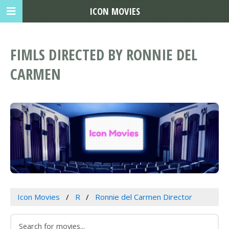
ICON MOVIES
FIMLS DIRECTED BY RONNIE DEL
CARMEN
Icon Movies
R
Ronnie del Carmen Director