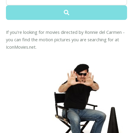
If you're looking for movies directed by Ronnie del Carmen -
you can find the motion pictures you are searching for at
IconMovies.net.