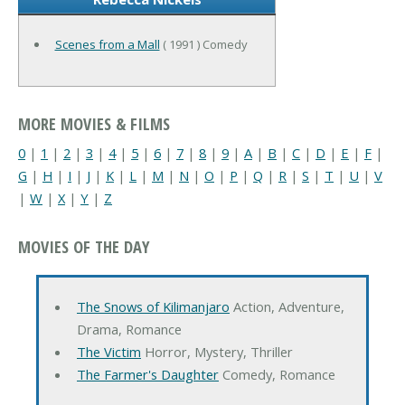
Scenes from a Mall
( 1991 ) Comedy
MORE MOVIES & FILMS
0
|
1
|
2
|
3
|
4
|
5
|
6
|
7
|
8
|
9
|
A
|
B
|
C
|
D
|
E
|
F
|
G
|
H
|
I
|
J
|
K
|
L
|
M
|
N
|
O
|
P
|
Q
|
R
|
S
|
T
|
U
|
V
|
W
|
X
|
Y
|
Z
MOVIES OF THE DAY
The Snows of Kilimanjaro
Action, Adventure,
Drama, Romance
The Victim
Horror, Mystery, Thriller
The Farmer's Daughter
Comedy, Romance