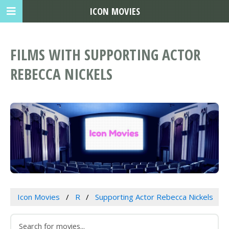
ICON MOVIES
FILMS WITH SUPPORTING ACTOR
REBECCA NICKELS
Icon Movies
R
Supporting Actor Rebecca Nickels