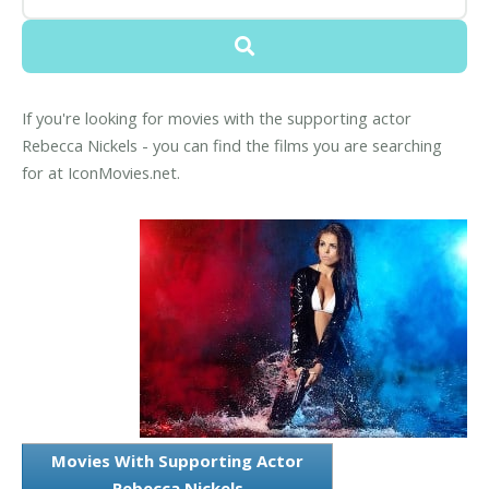
If you're looking for movies with the supporting actor
Rebecca Nickels - you can find the films you are searching
for at IconMovies.net.
Movies With Supporting Actor
Rebecca Nickels