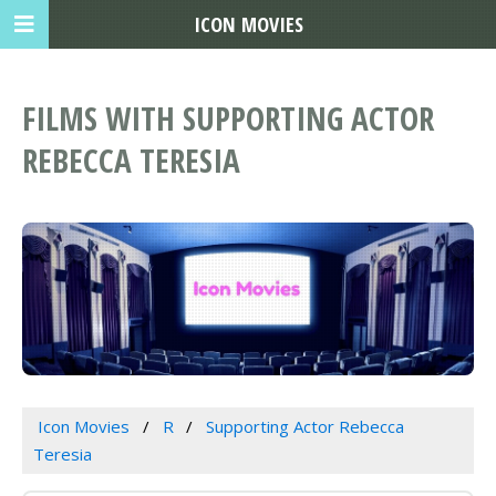
ICON MOVIES
FILMS WITH SUPPORTING ACTOR
REBECCA TERESIA
Icon Movies
R
Supporting Actor Rebecca
Teresia