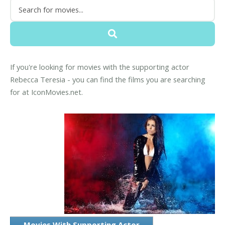
If you're looking for movies with the supporting actor
Rebecca Teresia - you can find the films you are searching
for at IconMovies.net.
Movies With Supporting Actor