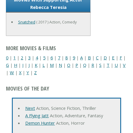
Rebecca Teresia
Snatched
( 2017 ) Action, Comedy
MORE MOVIES & FILMS
0
|
1
|
2
|
3
|
4
|
5
|
6
|
7
|
8
|
9
|
A
|
B
|
C
|
D
|
E
|
F
|
G
|
H
|
I
|
J
|
K
|
L
|
M
|
N
|
O
|
P
|
Q
|
R
|
S
|
T
|
U
|
V
|
W
|
X
|
Y
|
Z
MOVIES OF THE DAY
Next
Action, Science Fiction, Thriller
A Flying Jatt
Action, Adventure, Fantasy
Demon Hunter
Action, Horror