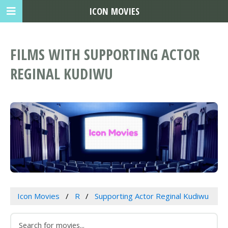
ICON MOVIES
FILMS WITH SUPPORTING ACTOR
REGINAL KUDIWU
Icon Movies
R
Supporting Actor Reginal Kudiwu