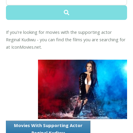
If you're looking for movies with the supporting actor
Reginal Kudiwu - you can find the films you are searching for
at IconMovies.net.
Movies With Supporting Actor
Reginal Kudiwu