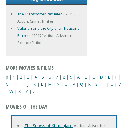
The Transporter Refueled
( 2015 )
Action, Crime, Thriller
Valerian and the City of a Thousand
Planets
( 2017 ) Action, Adventure,
Science Fiction
MORE MOVIES & FILMS
0
|
1
|
2
|
3
|
4
|
5
|
6
|
7
|
8
|
9
|
A
|
B
|
C
|
D
|
E
|
F
|
G
|
H
|
I
|
J
|
K
|
L
|
M
|
N
|
O
|
P
|
Q
|
R
|
S
|
T
|
U
|
V
|
W
|
X
|
Y
|
Z
MOVIES OF THE DAY
The Snows of Kilimanjaro
Action, Adventure,