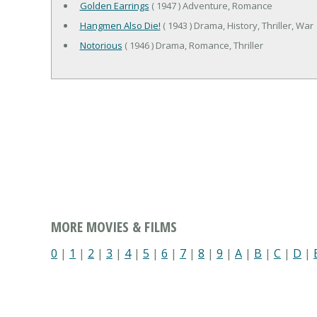
Golden Earrings
( 1947 ) Adventure, Romance
Hangmen Also Die!
( 1943 ) Drama, History, Thriller, War
Notorious
( 1946 ) Drama, Romance, Thriller
MORE MOVIES & FILMS
0
|
1
|
2
|
3
|
4
|
5
|
6
|
7
|
8
|
9
|
A
|
B
|
C
|
D
|