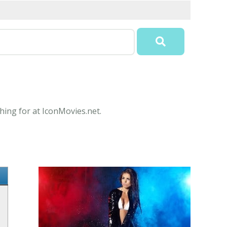
hing for at IconMovies.net.