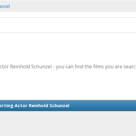
unzel
ctor Reinhold Schunzel - you can find the films you are searc
rting Actor Reinhold Schunzel