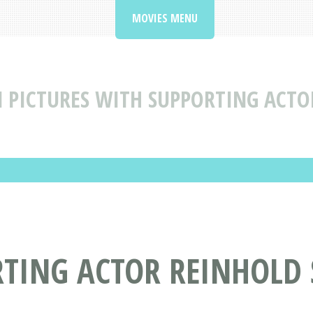
MOVIES MENU
 PICTURES WITH SUPPORTING ACTO
RTING ACTOR REINHOLD