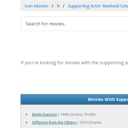
Icon Movies
R
Supporting Actor Reinhold Sch
If you're looking for movies with the supporting a
Movies With Suppo
Berlin Express
( 1948 ) Drama, Thriller
Different from the Others
( 1919 ) Drama