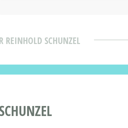
R REINHOLD SCHUNZEL
 SCHUNZEL