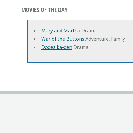
MOVIES OF THE DAY
Mary and Martha
Drama
War of the Buttons
Adventure, Family
Dodes'ka-den
Drama