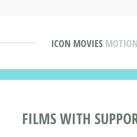
ICON MOVIES
MOTION
FILMS WITH SUPPO