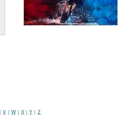
|
V
|
W
|
X
|
Y
|
Z