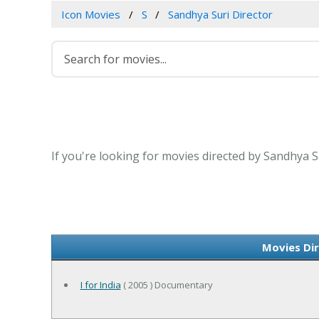
Icon Movies
S
Sandhya Suri Director
If you're looking for movies directed by Sandhya S
Movies Dir
I for India
( 2005 ) Documentary