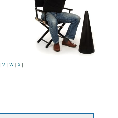
|
V
|
W
|
X
|