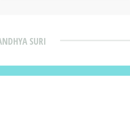
ANDHYA SURI