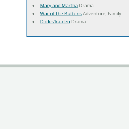
Mary and Martha
Drama
War of the Buttons
Adventure, Family
Dodes'ka-den
Drama