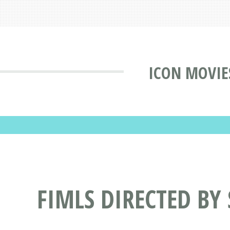
ICON MOVIE
FIMLS DIRECTED BY