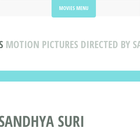
MOVIES MENU
S
MOTION PICTURES DIRECTED BY S
 SANDHYA SURI