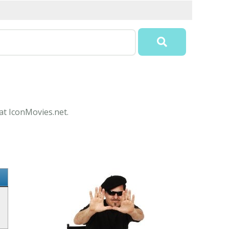
 at IconMovies.net.