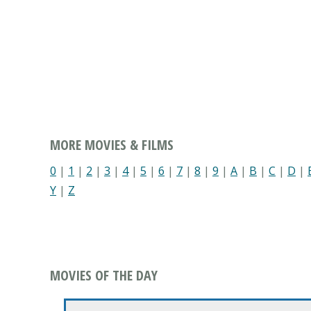
MORE MOVIES & FILMS
0
|
1
|
2
|
3
|
4
|
5
|
6
|
7
|
8
|
9
|
A
|
B
|
C
|
D
|
Y
|
Z
MOVIES OF THE DAY