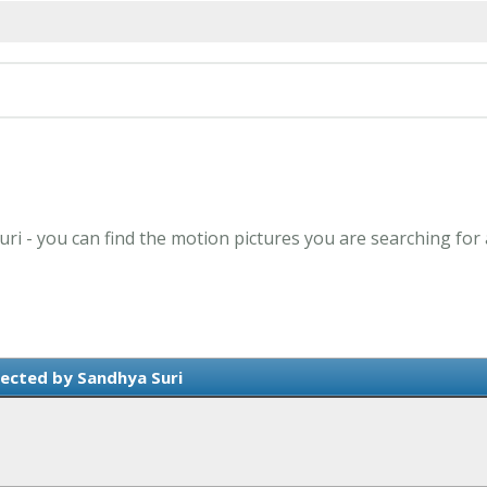
uri - you can find the motion pictures you are searching for
ected by Sandhya Suri