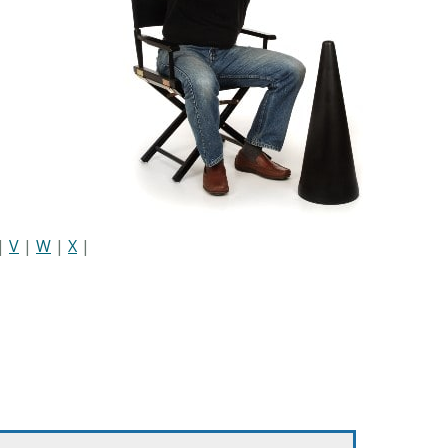
|
V
|
W
|
X
|