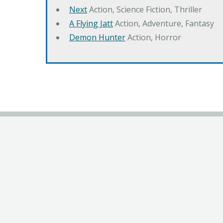
Next
Action, Science Fiction, Thriller
A Flying Jatt
Action, Adventure, Fantasy
Demon Hunter
Action, Horror