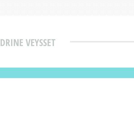
DRINE VEYSSET