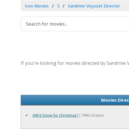
Icon Movies
S
Sandrine Veysset Director
If you're looking for movies directed by Sandrine 
Movies Direc
Will It Snow for Christmas?
( 1996 ) Drama