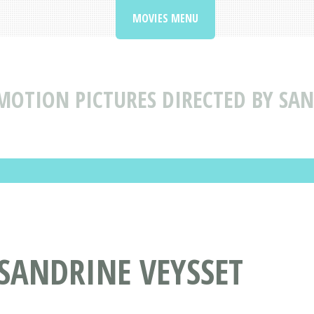
MOVIES MENU
MOTION PICTURES DIRECTED BY SAN
 SANDRINE VEYSSET