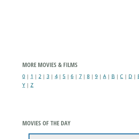
MORE MOVIES & FILMS
0
|
1
|
2
|
3
|
4
|
5
|
6
|
7
|
8
|
9
|
A
|
B
|
C
|
D
|
Y
|
Z
MOVIES OF THE DAY