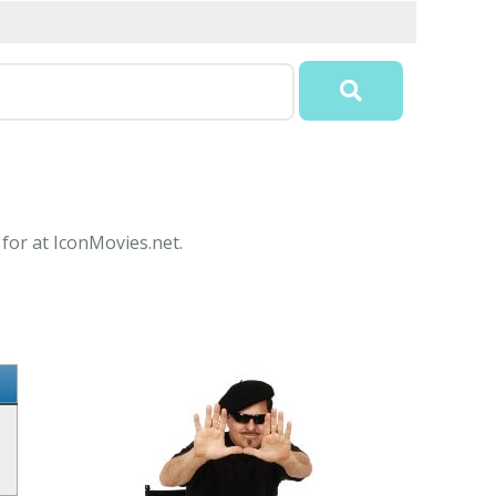
 for at IconMovies.net.