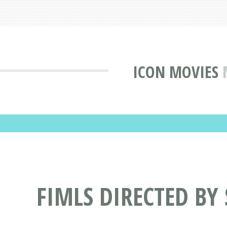
ICON MOVIES
FIMLS DIRECTED BY