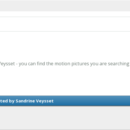
Veysset - you can find the motion pictures you are searching
ted by Sandrine Veysset