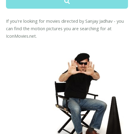
If you're looking for movies directed by Sanjay Jadhav - you
can find the motion pictures you are searching for at
IconMovies.net.