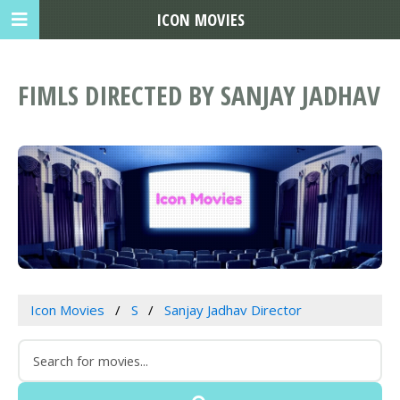
ICON MOVIES
FIMLS DIRECTED BY SANJAY JADHAV
Icon Movies
S
Sanjay Jadhav Director