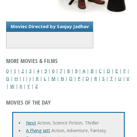
Movies Directed by Sanjay Jadhav
MORE MOVIES & FILMS
0
|
1
|
2
|
3
|
4
|
5
|
6
|
7
|
8
|
9
|
A
|
B
|
C
|
D
|
E
|
F
|
G
|
H
|
I
|
J
|
K
|
L
|
M
|
N
|
O
|
P
|
Q
|
R
|
S
|
T
|
U
|
V
|
W
|
X
|
Y
|
Z
MOVIES OF THE DAY
Next
Action, Science Fiction, Thriller
A Flying Jatt
Action, Adventure, Fantasy