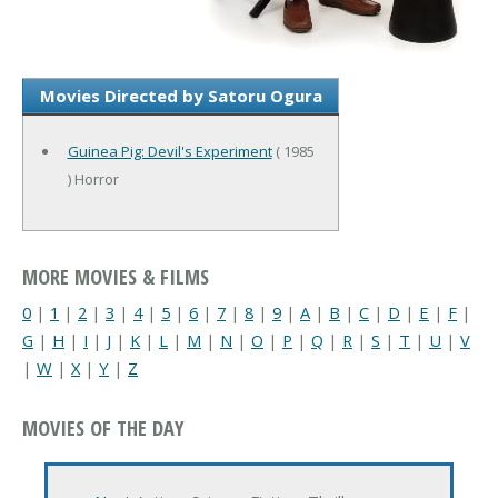
Movies Directed by Satoru Ogura
Guinea Pig: Devil's Experiment
( 1985
) Horror
MORE MOVIES & FILMS
0
|
1
|
2
|
3
|
4
|
5
|
6
|
7
|
8
|
9
|
A
|
B
|
C
|
D
|
E
|
F
|
G
|
H
|
I
|
J
|
K
|
L
|
M
|
N
|
O
|
P
|
Q
|
R
|
S
|
T
|
U
|
V
|
W
|
X
|
Y
|
Z
MOVIES OF THE DAY