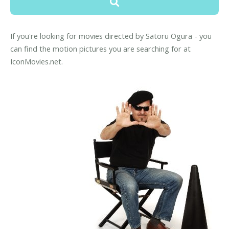
If you're looking for movies directed by Satoru Ogura - you
can find the motion pictures you are searching for at
IconMovies.net.