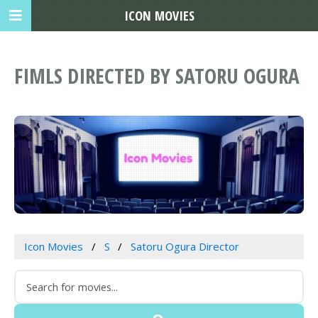
ICON MOVIES
FIMLS DIRECTED BY SATORU OGURA
Icon Movies
S
Satoru Ogura Director